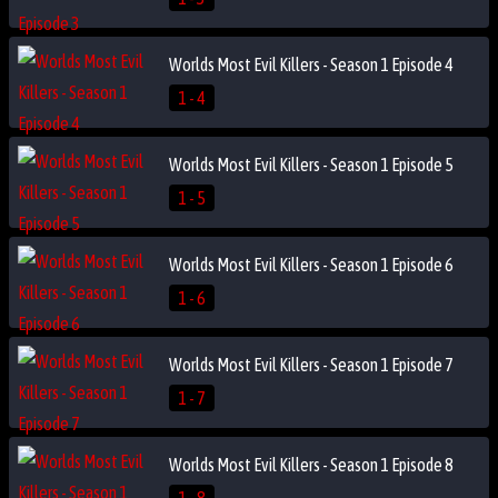
Worlds Most Evil Killers - Season 1 Episode 4
1 - 4
Worlds Most Evil Killers - Season 1 Episode 5
1 - 5
Worlds Most Evil Killers - Season 1 Episode 6
1 - 6
Worlds Most Evil Killers - Season 1 Episode 7
1 - 7
Worlds Most Evil Killers - Season 1 Episode 8
1 - 8