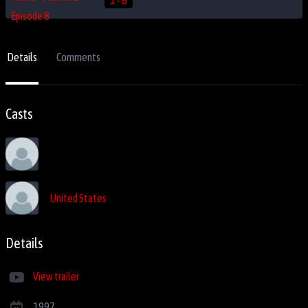
Details
Comments
Casts
United States
Details
View trailer
1997