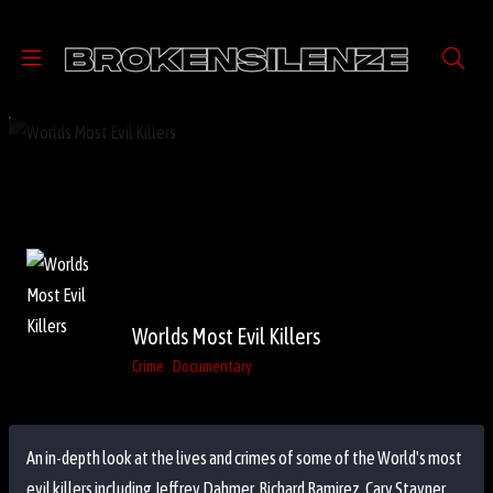
Worlds Most Evil Killers
Crime
Documentary
An in-depth look at the lives and crimes of some of the World's most
evil killers including Jeffrey Dahmer, Richard Ramirez, Cary Stayner,