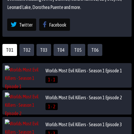
Leonard Lake, Dorothea Puente and more.
Twitter
Facebook
T01
T02
T03
T04
T05
T06
Worlds Most Evil Killers - Season 1 Episode 1
1 - 1
Worlds Most Evil Killers - Season 1 Episode 2
1 - 2
Worlds Most Evil Killers - Season 1 Episode 3
1 - 3