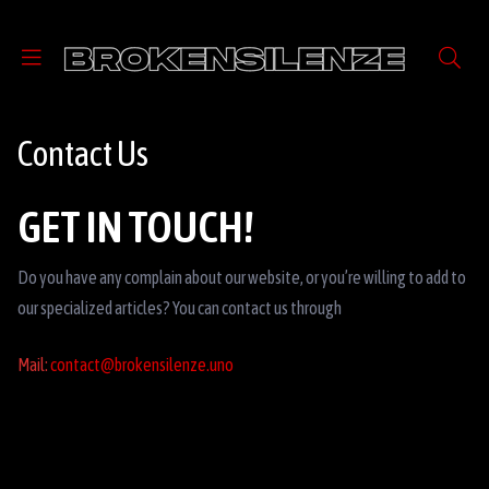
Contact Us
GET IN TOUCH!
Do you have any complain about our website, or you’re willing to add to
our specialized articles? You can contact us through
Mail:
contact@brokensilenze.uno