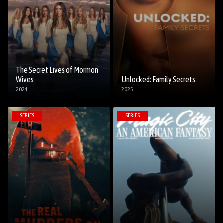
The Secret Lives of Mormon
Wives
Unlocked: Family Secrets
2024
2025
SERIES
SERIES