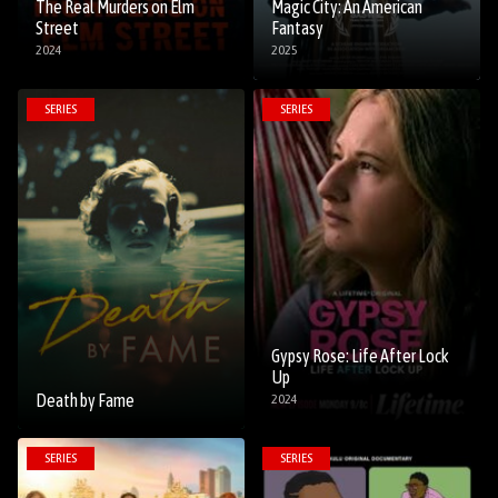
The Real Murders on Elm
Magic City: An American
Street
Fantasy
2024
2025
SERIES
SERIES
Gypsy Rose: Life After Lock
Up
Death by Fame
2024
SERIES
SERIES