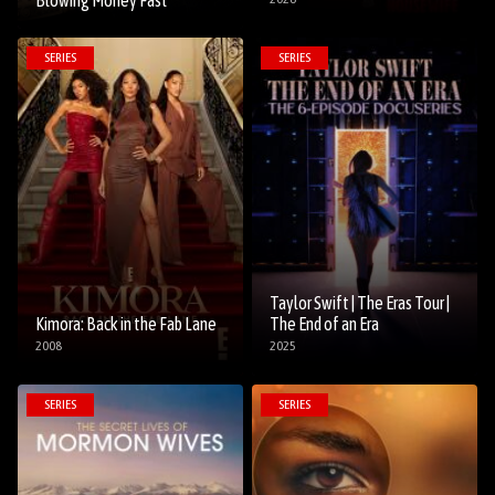
Blowing Money Fast
SERIES
SERIES
Taylor Swift | The Eras Tour |
Kimora: Back in the Fab Lane
The End of an Era
2008
2025
SERIES
SERIES