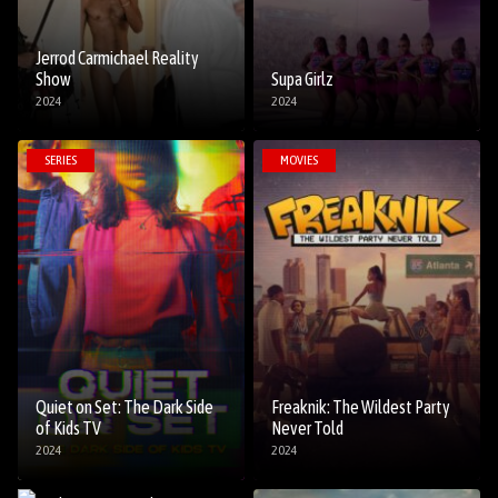
Jerrod Carmichael Reality
Show
Supa Girlz
2024
2024
SERIES
MOVIES
Quiet on Set: The Dark Side
Freaknik: The Wildest Party
of Kids TV
Never Told
2024
2024