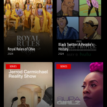
Black Twitter: A People’s
Royal Rules of Ohio
History
2024
2024
SERIES
SERIES