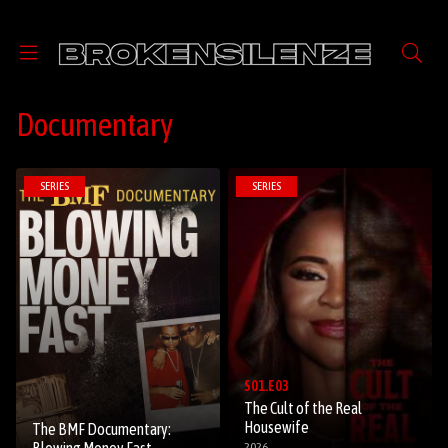
Documentary
SERIES
SERIES
S01.E03
The Cult of the Real
Housewife
The BMF Documentary:
2026