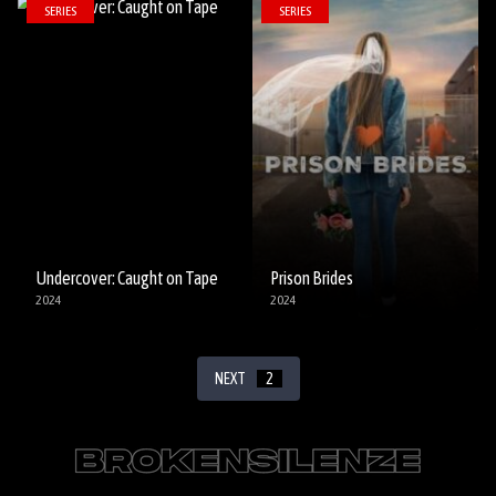
SERIES
SERIES
Undercover: Caught on Tape
Prison Brides
2024
2024
NEXT
2