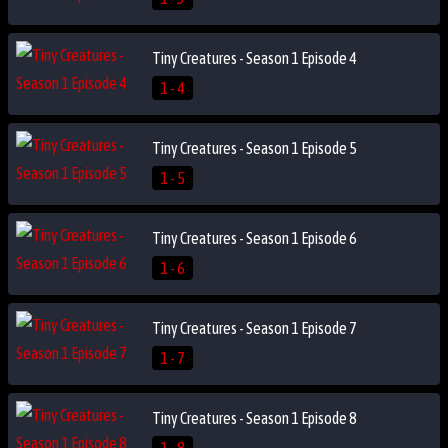
Tiny Creatures - Season 1 Episode 4
1 - 4
Tiny Creatures - Season 1 Episode 5
1 - 5
Tiny Creatures - Season 1 Episode 6
1 - 6
Tiny Creatures - Season 1 Episode 7
1 - 7
Tiny Creatures - Season 1 Episode 8
1 - 8