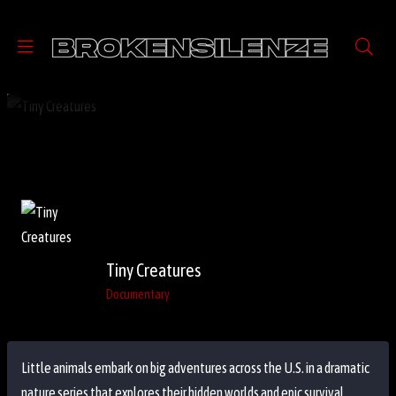
Tiny Creatures
Documentary
Little animals embark on big adventures across the U.S. in a dramatic
nature series that explores their hidden worlds and epic survival