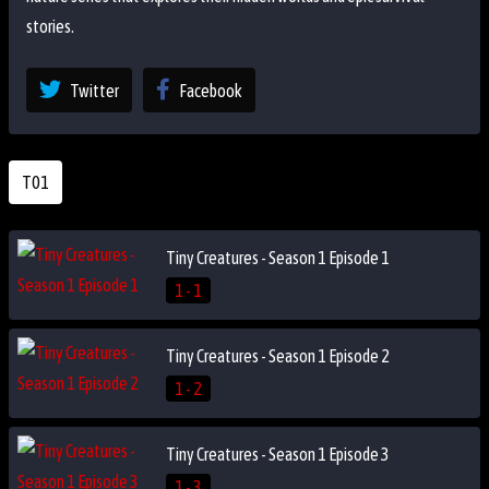
stories.
Twitter
Facebook
T01
Tiny Creatures - Season 1 Episode 1
1 - 1
Tiny Creatures - Season 1 Episode 2
1 - 2
Tiny Creatures - Season 1 Episode 3
1 - 3