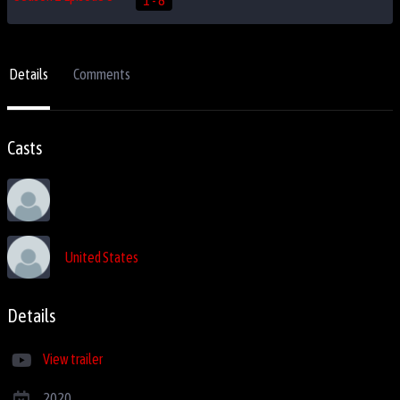
Details
Comments
Casts
United States
Details
View trailer
2020