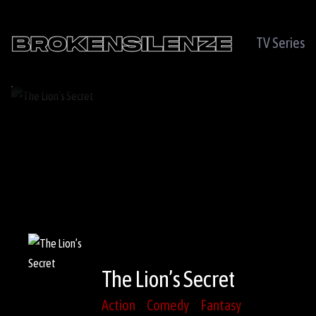
TV Series
The Lion’s Secret
Action
Comedy
Fantasy