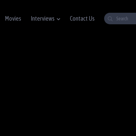
Movies
Interviews
Contact Us