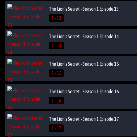
The Lion's Secret - Season 1 Episode 13
1 - 13
The Lion's Secret - Season 1 Episode 14
1 - 14
The Lion's Secret - Season 1 Episode 15
1 - 15
The Lion's Secret - Season 1 Episode 16
1 - 16
The Lion's Secret - Season 1 Episode 17
1 - 17