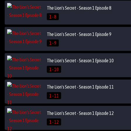
The Lion's Secret - Season 1 Episode 8
1 - 8
The Lion's Secret - Season 1 Episode 9
1 - 9
The Lion's Secret - Season 1 Episode 10
1 - 10
The Lion's Secret - Season 1 Episode 11
1 - 11
The Lion's Secret - Season 1 Episode 12
1 - 12