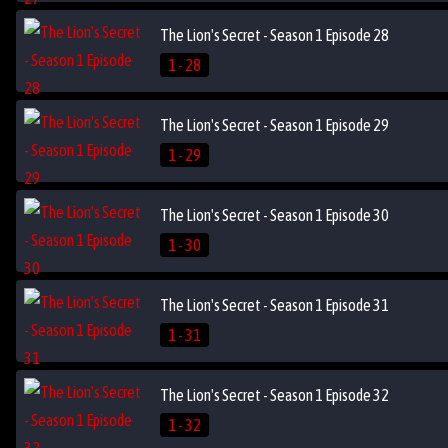
The Lion's Secret - Season 1 Episode 28
1 - 28
The Lion's Secret - Season 1 Episode 29
1 - 29
The Lion's Secret - Season 1 Episode 30
1 - 30
The Lion's Secret - Season 1 Episode 31
1 - 31
The Lion's Secret - Season 1 Episode 32
1 - 32