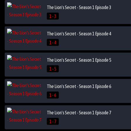
The Lion's Secret - Season 1 Episode 3
1 - 3
The Lion's Secret - Season 1 Episode 4
1 - 4
The Lion's Secret - Season 1 Episode 5
1 - 5
The Lion's Secret - Season 1 Episode 6
1 - 6
The Lion's Secret - Season 1 Episode 7
1 - 7