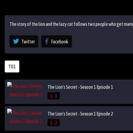
The story of the lion and the lazy cat follows two people who get marrie
Twitter
Facebook
T01
The Lion's Secret - Season 1 Episode 1
1 - 1
The Lion's Secret - Season 1 Episode 2
1 - 2