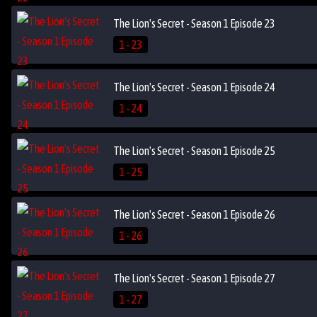
The Lion's Secret - Season 1 Episode 23
1 - 23
The Lion's Secret - Season 1 Episode 24
1 - 24
The Lion's Secret - Season 1 Episode 25
1 - 25
The Lion's Secret - Season 1 Episode 26
1 - 26
The Lion's Secret - Season 1 Episode 27
1 - 27