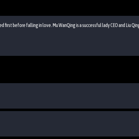
d first before falling in love. Mu WanQing is a successful lady CEO and Liu Qin