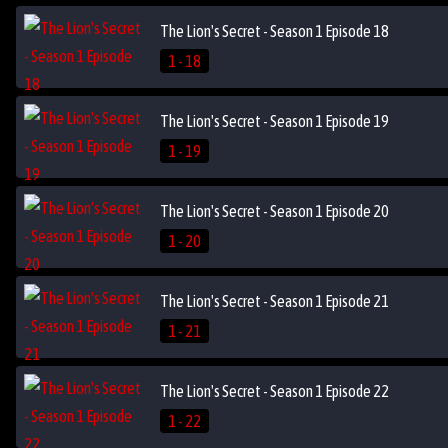
The Lion's Secret - Season 1 Episode 18
1 - 18
The Lion's Secret - Season 1 Episode 19
1 - 19
The Lion's Secret - Season 1 Episode 20
1 - 20
The Lion's Secret - Season 1 Episode 21
1 - 21
The Lion's Secret - Season 1 Episode 22
1 - 22