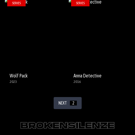
SERIES
SERIES
Wolf Pack
Anna Detective
2023
2016
NEXT
2