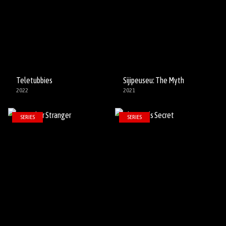
Teletubbies
Sijipeuseu: The Myth
2022
2021
SERIES
SERIES