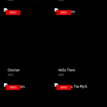
SERIES
SERIES
Christian
Hello There
2022
2023
SERIES
SERIES