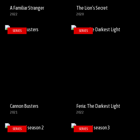
A Familiar Stranger
The Lion’s Secret
2022
2020
SERIES
SERIES
Cannon Busters
Feria: The Darkest Light
2021
2022
SERIES
SERIES