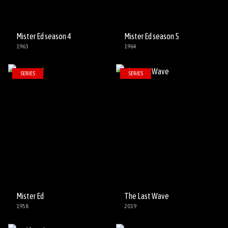
Mister Ed season 4
Mister Ed season 5
1963
1964
SERIES
SERIES
Mister Ed
The Last Wave
1958
2019