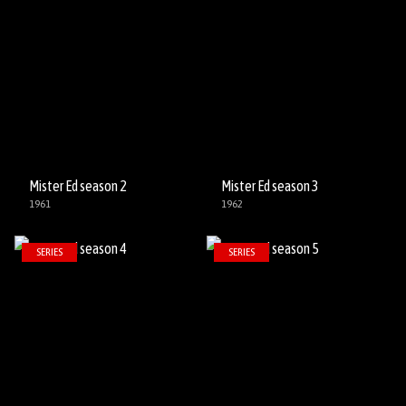
Mister Ed season 2
Mister Ed season 3
1961
1962
SERIES
SERIES