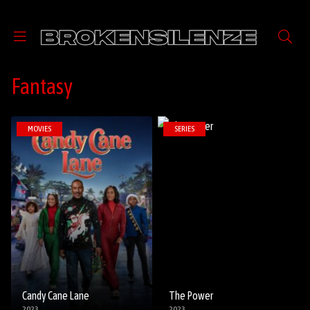
Fantasy
MOVIES
SERIES
Candy Cane Lane
The Power
2023
2023