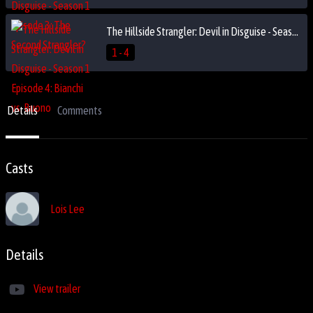
The Hillside Strangler: Devil in Disguise - Season 1 Episode 4: Bianchi vs. Buono
1 - 4
Details
Comments
Casts
Lois Lee
Details
View trailer