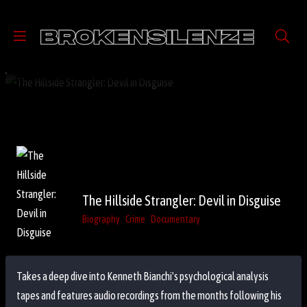
The Hillside Strangler: Devil in Disguise
Biography
Crime
Documentary
Takes a deep dive into Kenneth Bianchi's psychological analysis
tapes and features audio recordings from the months following his