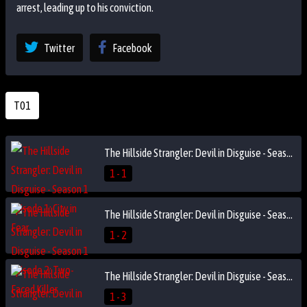
arrest, leading up to his conviction.
Twitter
Facebook
T01
The Hillside Strangler: Devil in Disguise - Season 1 Episode 1: City in Fear
1 - 1
The Hillside Strangler: Devil in Disguise - Season 1 Episode 2: Two-Faced Killer
1 - 2
The Hillside Strangler: Devil in Disguise - Season 1 Episode 3: The Second Strangler?
1 - 3