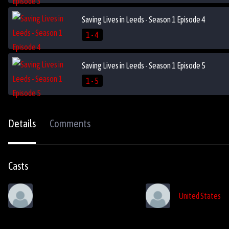
Saving Lives in Leeds - Season 1 Episode 4
1 - 4
Saving Lives in Leeds - Season 1 Episode 5
1 - 5
Details
Comments
Casts
United States