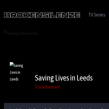
TV Series
Saving Lives in Leeds
Documentary