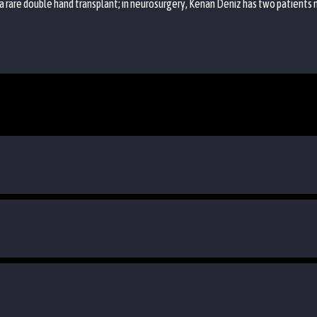
a rare double hand transplant; in neurosurgery, Kenan Deniz has two patients 