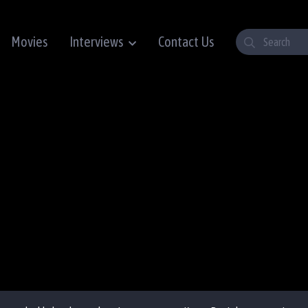
Movies
Interviews
Contact Us