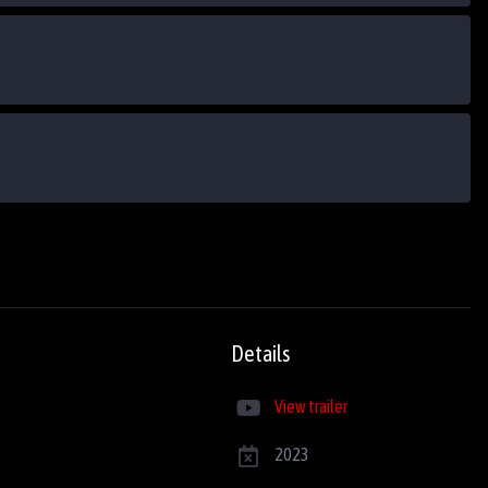
Details
View trailer
2023