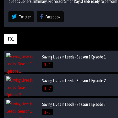
t Leeds General Infirmary, Professor Simon Kay stands ready to perform 
Twitter
Facebook
T01
Saving Lives in Leeds - Season 1 Episode 1
1 - 1
Saving Lives in Leeds - Season 1 Episode 2
1 - 2
Saving Lives in Leeds - Season 1 Episode 3
1 - 3