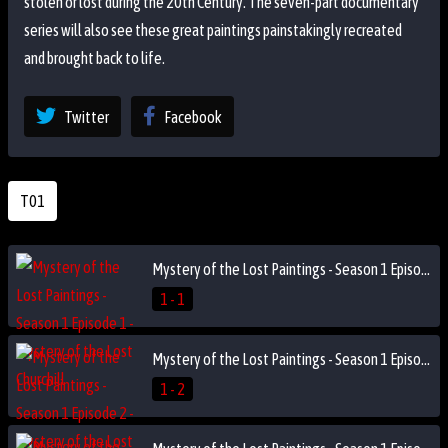
stolen or lost during the 20th Century. The seven-part documentary
series will also see these great paintings painstakingly recreated
and brought back to life.
Twitter
Facebook
T01
Mystery of the Lost Paintings - Season 1 Episode 1 - Mystery of the Lost Churchill
1 - 1
Mystery of the Lost Paintings - Season 1 Episode 2 - Mystery of the Lost Monet
1 - 2