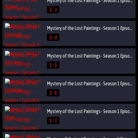
Mystery of the Lost Paintings - Season 1 Episode 3 - Mystery of the Lost Van Gogh
1 - 3
Mystery of the Lost Paintings - Season 1 Episode 4 - Mystery of the Lost Vermeer
1 - 4
Mystery of the Lost Paintings - Season 1 Episode 5 - Mystery of the Lost Lempicka
1 - 5
Mystery of the Lost Paintings - Season 1 Episode 6 - Mystery of the Lost Klimt
1 - 6
Mystery of the Lost Paintings - Season 1 Episode 7 - Mystery of the Lost Marc
1 - 7