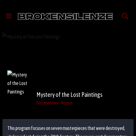
Mystery of the Lost Paintings
Documentary
History
This program focuses on seven masterpieces that were destroyed,