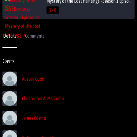
Mystery of the Lost Paintings - Season 1 Episode 8 - Mystery of the Lost Caravaggio
1 - 8
Details
Comments
Casts
Alistair Cook
Christopher A. Marinello
James Cosmo