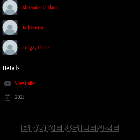
Alexandra Daddario
Jack Huston
Tongayi Chirisa
Details
View trailer
2023