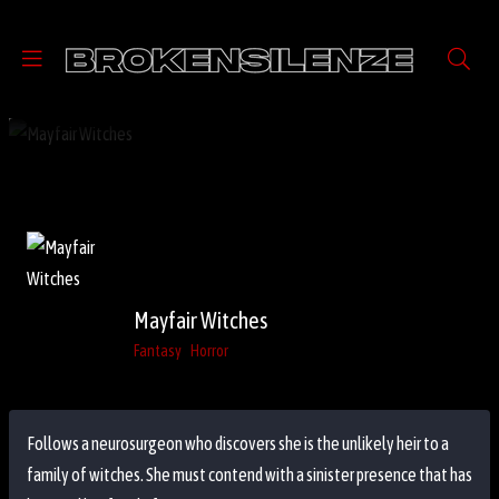
Mayfair Witches
Fantasy
Horror
Follows a neurosurgeon who discovers she is the unlikely heir to a
family of witches. She must contend with a sinister presence that has