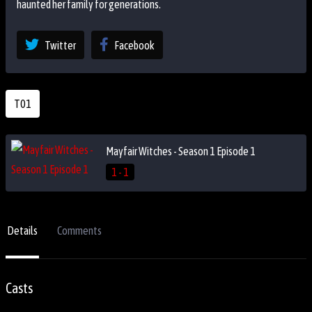
haunted her family for generations.
Twitter
Facebook
T01
Mayfair Witches - Season 1 Episode 1
1 - 1
Details
Comments
Casts