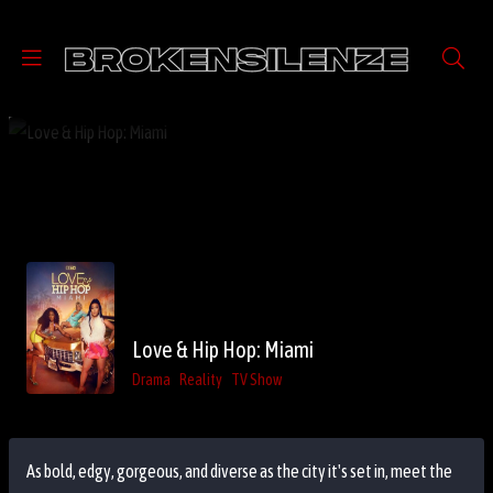
Love & Hip Hop: Miami
Drama
Reality
TV Show
As bold, edgy, gorgeous, and diverse as the city it's set in, meet the