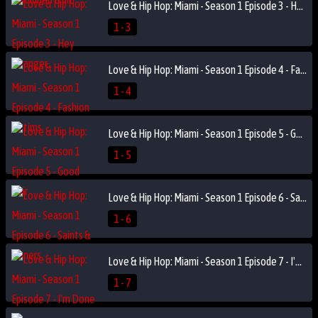
Love & Hip Hop: Miami - Season 1 Episode 3 - Hey Stranger
1 - 3
Love & Hip Hop: Miami - Season 1 Episode 4 - Fashion Victims
1 - 4
Love & Hip Hop: Miami - Season 1 Episode 5 - Good Hair
1 - 5
Love & Hip Hop: Miami - Season 1 Episode 6 - Saints & Sinners
1 - 6
Love & Hip Hop: Miami - Season 1 Episode 7 - I'm Done
1 - 7