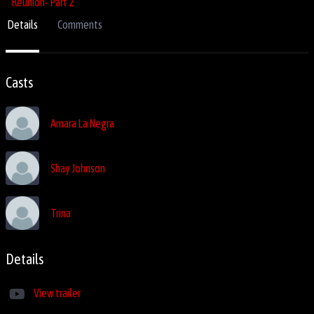
Details
Comments
Casts
Amara La Negra
Shay Johnson
Trina
Details
View trailer