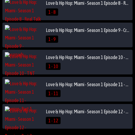
Love & Hip Hop: Miami - Season 1 Episode 8 - Real Talk
1 - 8
Love & Hip Hop: Miami - Season 1 Episode 9 - Crossroads
1 - 9
Love & Hip Hop: Miami - Season 1 Episode 10 - TNT
1 - 10
Love & Hip Hop: Miami - Season 1 Episode 11 - Reunion- Part 1
1 - 11
Love & Hip Hop: Miami - Season 1 Episode 12 - Reunion- Part 2
1 - 12