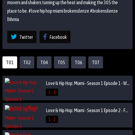
movers and shakers turning up the heat and making the 305 the
place to be. #love hip hop miami brokensilenze #brokensilenze
lhhmia
Twitter
Facebook
T01
T02
T04
T05
T06
T07
Love & Hip Hop: Miami - Season 1 Episode 1 - Welcome to Miami
1 - 1
Love & Hip Hop: Miami - Season 1 Episode 2 - Forbidden Fruit
1 - 2