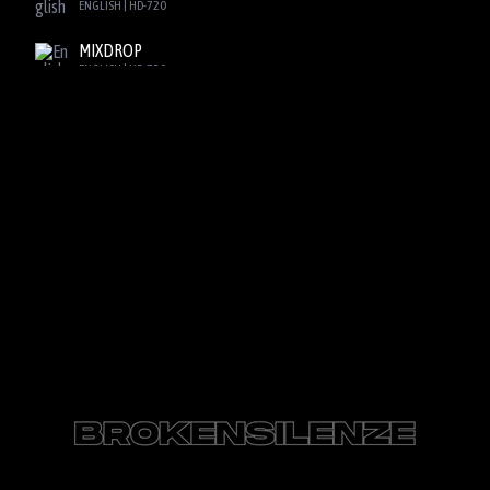
ENGLISH | HD-720
MIXDROP
ENGLISH | HD-720
SBPLAY2
ENGLISH | HD-720
DOOD
ENGLISH | HD-720