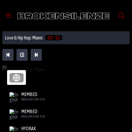
Love & Hip Hop: Miami
02 - 13
MEMBED
ENGLISH | HD-720
MEMBED
ENGLISH | HD-720
HYDRAX