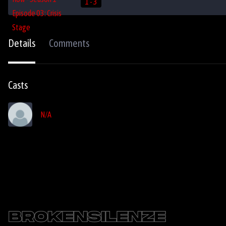
1 - 3
Details
Comments
Casts
N/A