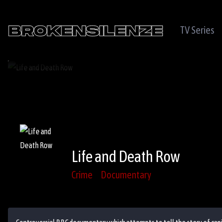
TV Series
Life and Death Row
Crime
Documentary