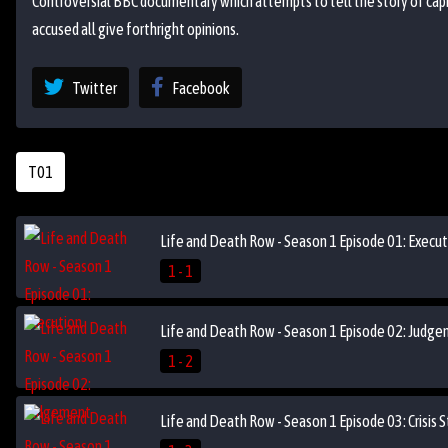
Controversial BBC documentary which attempts to tell the story of capi
accused all give forthright opinions.
Twitter
Facebook
T01
Life and Death Row - Season 1 Episode 01: Execut
1 - 1
Life and Death Row - Season 1 Episode 02: Judg
1 - 2
Life and Death Row - Season 1 Episode 03: Crisis 