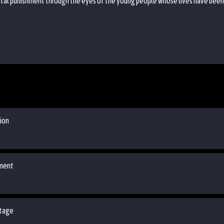
tal punishment through the eyes of the young people whose lives have been af
ion
ement
Stage