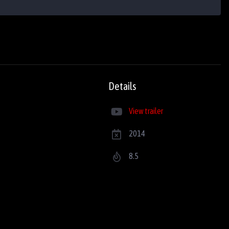
Details
View trailer
2014
8.5