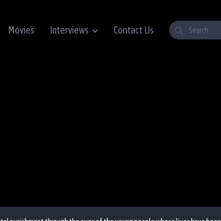
Movies
Interviews
Contact Us