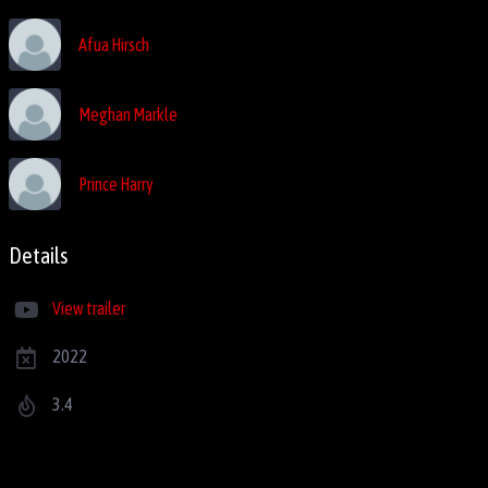
Afua Hirsch
Meghan Markle
Prince Harry
Details
View trailer
2022
3.4