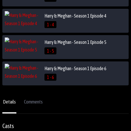
Harry & Meghan - Season 1 Episode 4
1 - 4
Harry & Meghan - Season 1 Episode 5
1 - 5
Harry & Meghan - Season 1 Episode 6
1 - 6
Details
Comments
Casts