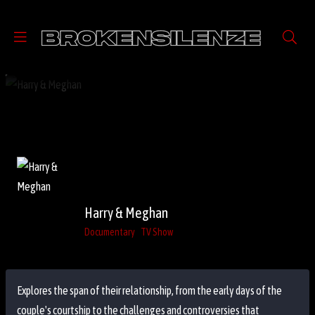
Harry & Meghan
Documentary
TV Show
Explores the span of their relationship, from the early days of the
couple's courtship to the challenges and controversies that