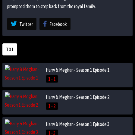
prompted them to step back from the royal family.
Twitter
Facebook
T01
Harry & Meghan - Season 1 Episode 1
1 - 1
Harry & Meghan - Season 1 Episode 2
1 - 2
Harry & Meghan - Season 1 Episode 3
1 - 3