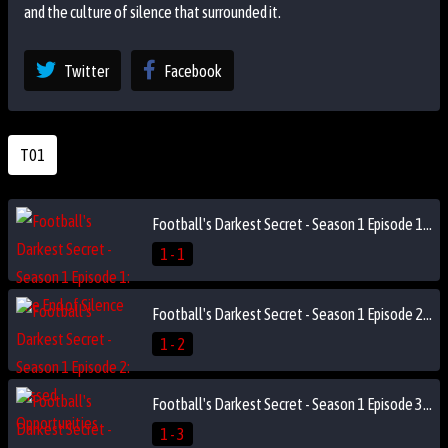
and the culture of silence that surrounded it.
Twitter
Facebook
T01
Football's Darkest Secret - Season 1 Episode 1: The End of Silence
1 - 1
Football's Darkest Secret - Season 1 Episode 2: Missed Opportunities
1 - 2
Football's Darkest Secret - Season 1 Episode 3: The Reckoning
1 - 3