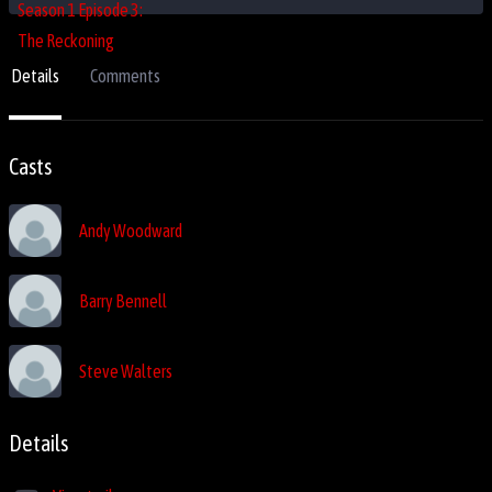
Details
Comments
Casts
Andy Woodward
Barry Bennell
Steve Walters
Details