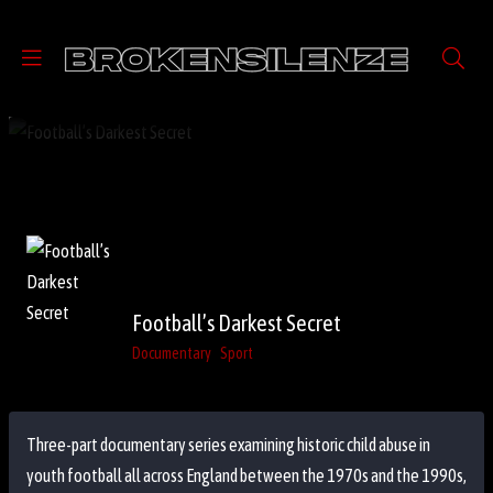
Football’s Darkest Secret
Documentary
Sport
Three-part documentary series examining historic child abuse in
youth football all across England between the 1970s and the 1990s,