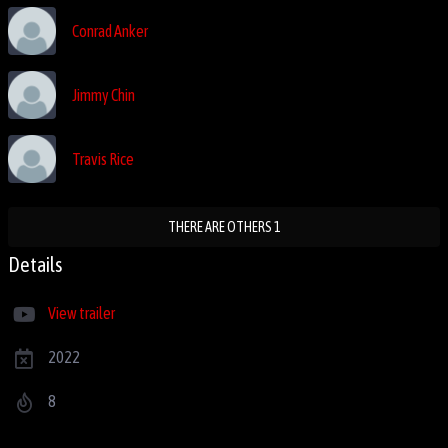
Conrad Anker
Jimmy Chin
Travis Rice
THERE ARE OTHERS 1
Details
View trailer
2022
8