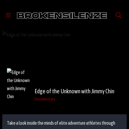
Edge of the Unknown with Jimmy Chin
Documentary
Take a look inside the minds of elite adventure athletes through