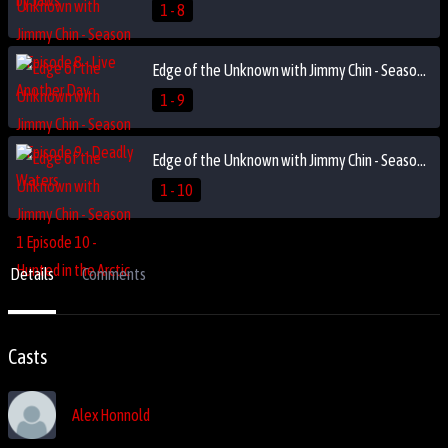
1 - 8
Edge of the Unknown with Jimmy Chin - Season 1 Episode 9 - Deadly Waters
1 - 9
Edge of the Unknown with Jimmy Chin - Season 1 Episode 10 - Hunted in the Arctic
1 - 10
Details
Comments
Casts
Alex Honnold