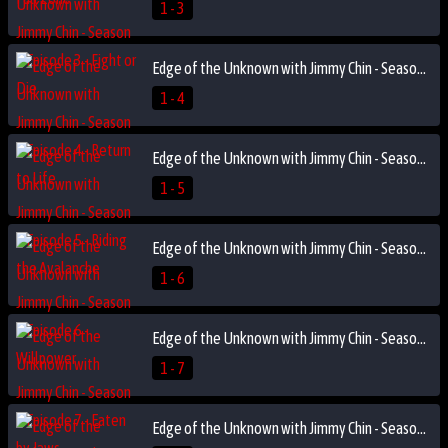
1 - 3
Edge of the Unknown with Jimmy Chin - Season 1 Episode 4 - Return to Life
1 - 4
Edge of the Unknown with Jimmy Chin - Season 1 Episode 5 - Riding the Avalanche
1 - 5
Edge of the Unknown with Jimmy Chin - Season 1 Episode 6 - Willpower
1 - 6
Edge of the Unknown with Jimmy Chin - Season 1 Episode 7 - Eaten by Jaws
1 - 7
Edge of the Unknown with Jimmy Chin - Season 1 Episode 8 - Live Another Day