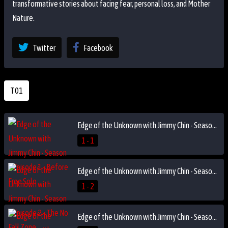
transformative stories about facing fear, personal loss, and Mother
Nature.
Twitter
Facebook
T01
Edge of the Unknown with Jimmy Chin - Season 1 Episode 1 - Before Free Solo
1 - 1
Edge of the Unknown with Jimmy Chin - Season 1 Episode 2 - The No Fall Zone
1 - 2
Edge of the Unknown with Jimmy Chin - Season 1 Episode 3 - Fight or Die