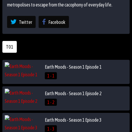
metropolises to escape from the cacophony of everyday life.
Twitter
Facebook
T01
Earth Moods - Season 1 Episode 1
1 - 1
Earth Moods - Season 1 Episode 2
1 - 2
Earth Moods - Season 1 Episode 3
1 - 3