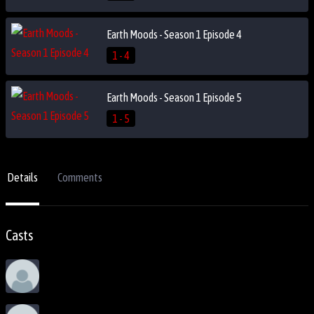
Earth Moods - Season 1 Episode 4
1 - 4
Earth Moods - Season 1 Episode 5
1 - 5
Details
Comments
Casts