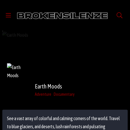
Earth Moods
Adventure
Documentary
See a vast array of colorful and calming corners of the world. Travel
to blue glaciers, arid deserts, lush rainforests and pulsating