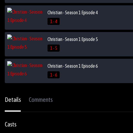
Christian - Season 1 Episode 4
1 - 4
Christian - Season 1 Episode 5
1 - 5
Christian - Season 1 Episode 6
1 - 6
Details
Comments
Casts