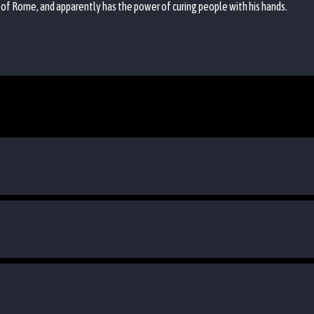
 of Rome, and apparently has the power of curing people with his hands.