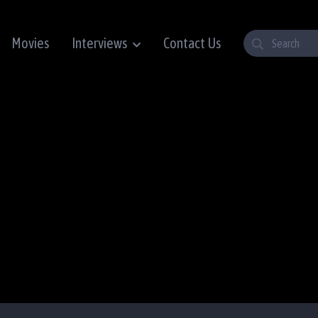
Movies
Interviews
Contact Us