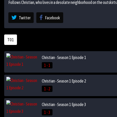
Follows Christian, who lives in a desolate neighborhood on the outskirts
Twitter
Facebook
T01
Christian - Season 1 Episode 1
1 - 1
Christian - Season 1 Episode 2
1 - 2
Christian - Season 1 Episode 3
1 - 3