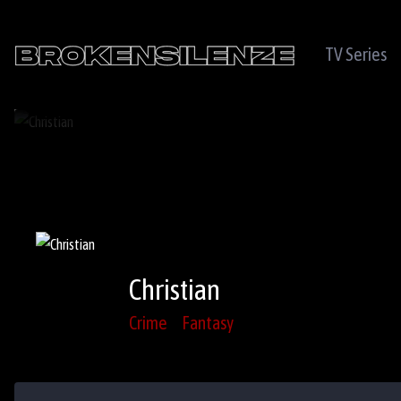
TV Series
Christian
Crime
Fantasy