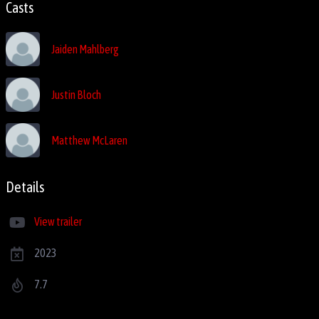
Casts
Jaiden Mahlberg
Justin Bloch
Matthew McLaren
Details
View trailer
2023
7.7