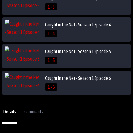
1 - 3
Caught in the Net - Season 1 Episode 4
1 - 4
Caught in the Net - Season 1 Episode 5
1 - 5
Caught in the Net - Season 1 Episode 6
1 - 6
Details
Comments