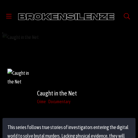
Caught in the Net
Crime
Documentary
This series follows true stories of investigators entering the digital
world to solve brutal murders. Lacking physical evidence, they will