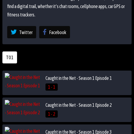
find a digital trail, whether it's chat rooms, cellphone apps, car GPS or
fitness trackers.
Twitter
Facebook
T01
Caught in the Net - Season 1 Episode 1
1 - 1
Caught in the Net - Season 1 Episode 2
1 - 2
Caught in the Net - Season 1 Episode 3