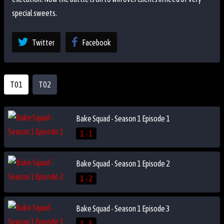
special sweets.
Twitter
Facebook
T01
T02
Bake Squad - Season 1 Episode 1
1 - 1
Bake Squad - Season 1 Episode 2
1 - 2
Bake Squad - Season 1 Episode 3
1 - 3