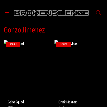
Gonzo Jimenez
SERIES
SERIES
Bake Squad
Drink Masters
2023
2022