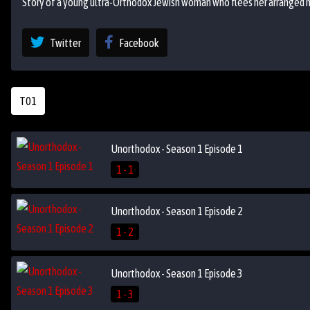
Story of a young ultra-Orthodox Jewish woman who flees her arranged ma
Twitter
Facebook
T01
Unorthodox - Season 1 Episode 1
1 - 1
Unorthodox - Season 1 Episode 2
1 - 2
Unorthodox - Season 1 Episode 3
1 - 3