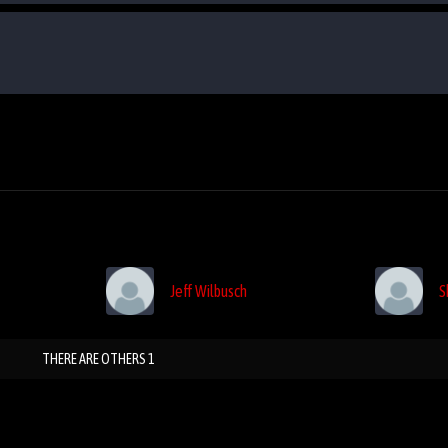
Jeff Wilbusch
S
THERE ARE OTHERS 1