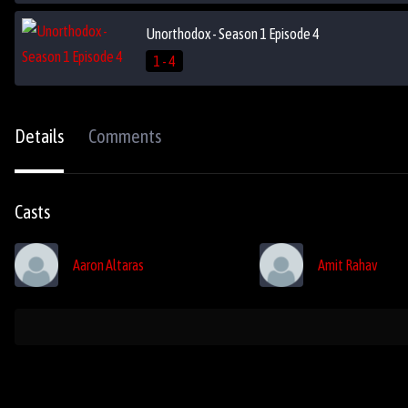
Unorthodox - Season 1 Episode 4
1 - 4
Details
Comments
Casts
Aaron Altaras
Amit Rahav