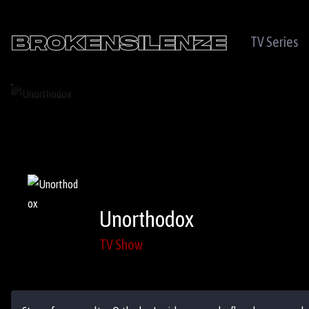
TV Series
Unorthodox
TV Show