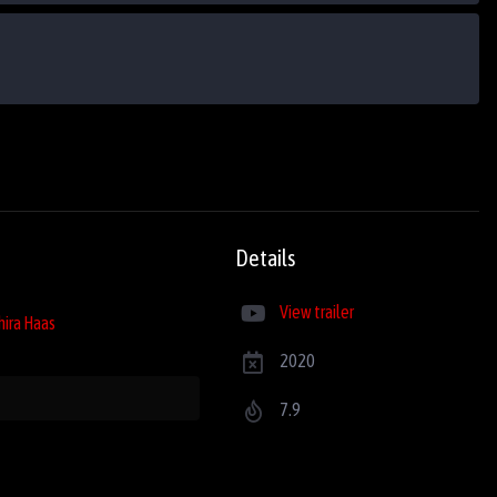
Details
View trailer
hira Haas
2020
7.9