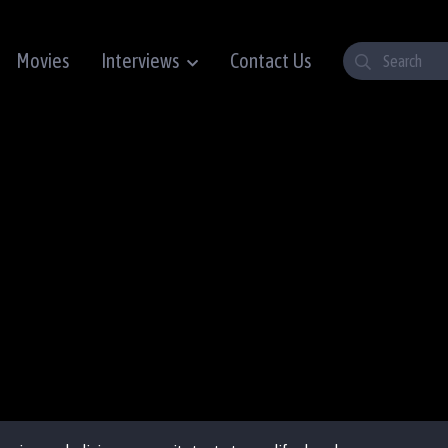
Movies
Interviews
Contact Us