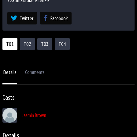
#zatima brokensilenze
Twitter
Facebook
T01
T02
T03
T04
Details
Comments
Casts
Jasmin Brown
Details