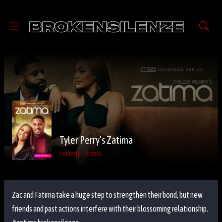
Tyler Perry’s Zatima
Comedy
Drama
Zac and Fatima take a huge step to strengthen their bond, but new
friends and past actions interfere with their blossoming relationship.