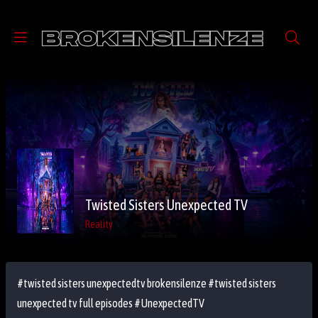
Twisted Sisters Unexpected TV
Reality
#twisted sisters unexpectedtv brokensilenze #twisted sisters
unexpected tv full episodes #UnexpectedTV