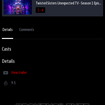
Twisted Sisters Unexpected TV - Season 1 Episode 4
1 - 4
Details
Comments
Casts
Details
View trailer
9.5