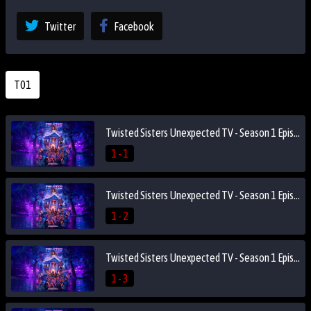
Twitter
Facebook
T01
Twisted Sisters Unexpected TV - Season 1 Episode 1
1 - 1
Twisted Sisters Unexpected TV - Season 1 Episode 2
1 - 2
Twisted Sisters Unexpected TV - Season 1 Episode 3
1 - 3