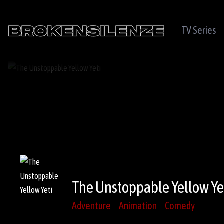
TV Series
The Unstoppable Yellow Ye
Adventure
Animation
Comedy