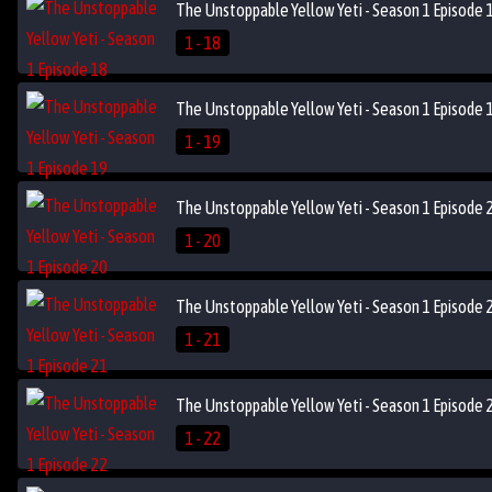
The Unstoppable Yellow Yeti - Season 1 Episode 
1 - 18
The Unstoppable Yellow Yeti - Season 1 Episode 
1 - 19
The Unstoppable Yellow Yeti - Season 1 Episode 
1 - 20
The Unstoppable Yellow Yeti - Season 1 Episode 
1 - 21
The Unstoppable Yellow Yeti - Season 1 Episode 
1 - 22