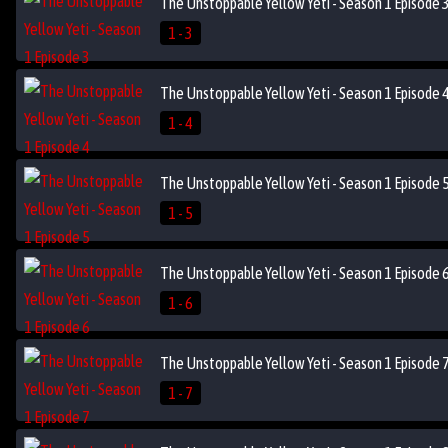
The Unstoppable Yellow Yeti - Season 1 Episode 
1 - 3
The Unstoppable Yellow Yeti - Season 1 Episode 
1 - 4
The Unstoppable Yellow Yeti - Season 1 Episode 
1 - 5
The Unstoppable Yellow Yeti - Season 1 Episode 
1 - 6
The Unstoppable Yellow Yeti - Season 1 Episode 
1 - 7