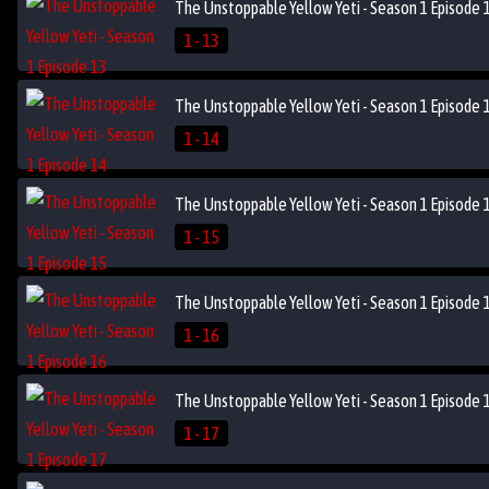
The Unstoppable Yellow Yeti - Season 1 Episode 
1 - 13
The Unstoppable Yellow Yeti - Season 1 Episode 
1 - 14
The Unstoppable Yellow Yeti - Season 1 Episode 
1 - 15
The Unstoppable Yellow Yeti - Season 1 Episode 
1 - 16
The Unstoppable Yellow Yeti - Season 1 Episode 
1 - 17