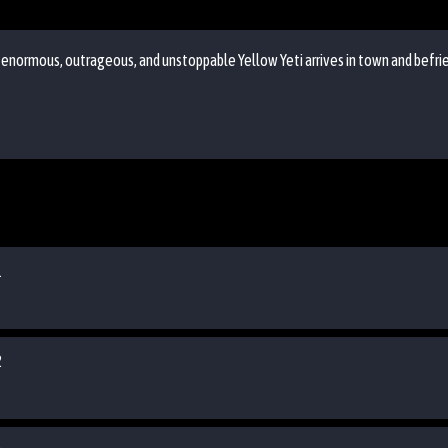
n enormous, outrageous, and unstoppable Yellow Yeti arrives in town and befri
1
2