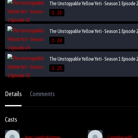
The Unstoppable Yellow Yeti - Season 1 Episode 
1 - 23
The Unstoppable Yellow Yeti - Season 1 Episode 
1 - 24
The Unstoppable Yellow Yeti - Season 1 Episode 
1 - 25
Details
Comments
Casts
Amy-Leigh Hickman
Caoimhe Judd