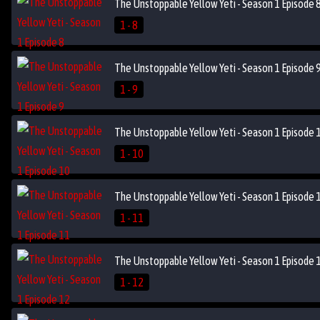
The Unstoppable Yellow Yeti - Season 1 Episode 
1 - 8
The Unstoppable Yellow Yeti - Season 1 Episode 
1 - 9
The Unstoppable Yellow Yeti - Season 1 Episode 
1 - 10
The Unstoppable Yellow Yeti - Season 1 Episode 
1 - 11
The Unstoppable Yellow Yeti - Season 1 Episode 
1 - 12