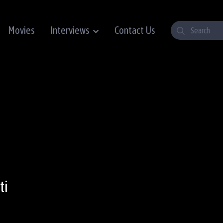
Movies
Interviews
Contact Us
ti