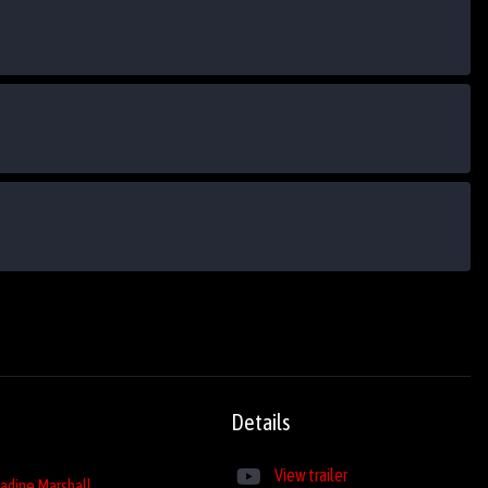
Details
View trailer
adine Marshall