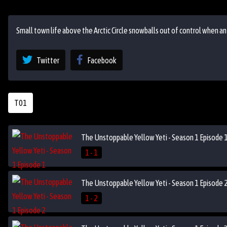
Small town life above the Arctic Circle snowballs out of control when a
Twitter
Facebook
T01
The Unstoppable Yellow Yeti - Season 1 Episode 
1 - 1
The Unstoppable Yellow Yeti - Season 1 Episode 
1 - 2