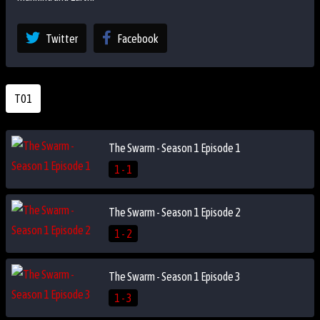
Twitter
Facebook
T01
The Swarm - Season 1 Episode 1
1 - 1
The Swarm - Season 1 Episode 2
1 - 2
The Swarm - Season 1 Episode 3
1 - 3