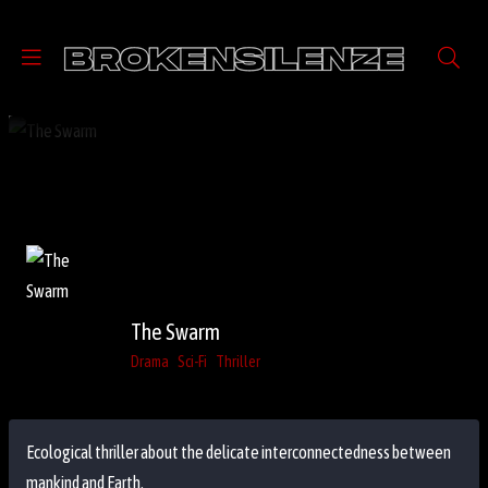
The Swarm
Drama
Sci-Fi
Thriller
Ecological thriller about the delicate interconnectedness between
mankind and Earth.