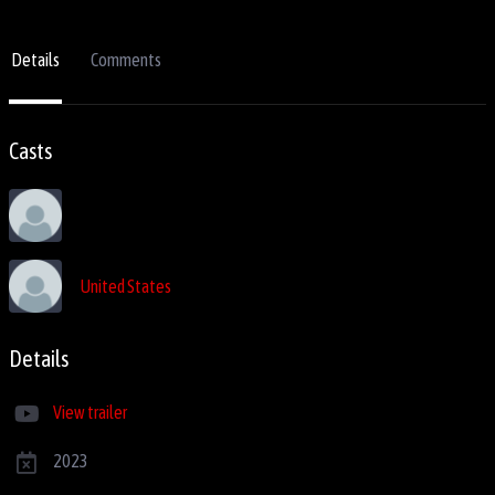
Details
Comments
Casts
United States
Details
View trailer
2023