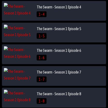
The Swarm - Season 1 Episode 4
1 - 4
The Swarm - Season 1 Episode 5
1 - 5
The Swarm - Season 1 Episode 6
1 - 6
The Swarm - Season 1 Episode 7
1 - 7
The Swarm - Season 1 Episode 8
1 - 8