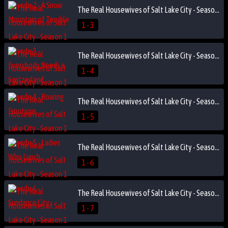
The Real Housewives of Salt Lake City - Season 1 Episode 3 - Everybody Needs a Switzerland
1 - 3
The Real Housewives of Salt Lake City - Season 1 Episode 4 - Roaring Emotions
1 - 4
The Real Housewives of Salt Lake City - Season 1 Episode 5 - Ladies Who Lunch
1 - 5
The Real Housewives of Salt Lake City - Season 1 Episode 6 - Sundance City
1 - 6
The Real Housewives of Salt Lake City - Season 1 Episode 7 - Fashion Faux Pas
1 - 7