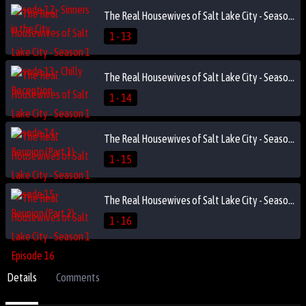
The Real Housewives of Salt Lake City - Season 1 Episode 13 - Chilly Reception
1 - 13
The Real Housewives of Salt Lake City - Season 1 Episode 14 - Reunion (Part 1)
1 - 14
The Real Housewives of Salt Lake City - Season 1 Episode 15 - Reunion (Part 2)
1 - 15
The Real Housewives of Salt Lake City - Season 1 Episode 16
1 - 16
Details
Comments