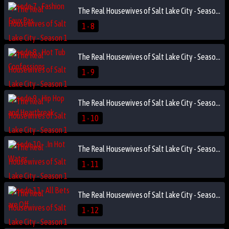
The Real Housewives of Salt Lake City - Season 1 Episode 8 - Hot Tub Confessions
1 - 8
The Real Housewives of Salt Lake City - Season 1 Episode 9 - Hip Hop and Heartbreak
1 - 9
The Real Housewives of Salt Lake City - Season 1 Episode 10 - .In Hot Water
1 - 10
The Real Housewives of Salt Lake City - Season 1 Episode 11 - All Bets are Off
1 - 11
The Real Housewives of Salt Lake City - Season 1 Episode 12 - Sinners in the City
1 - 12