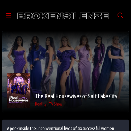
The Real Housewives of Salt Lake City
Reality
TV Show
A peek inside the unconventional lives of six successful women