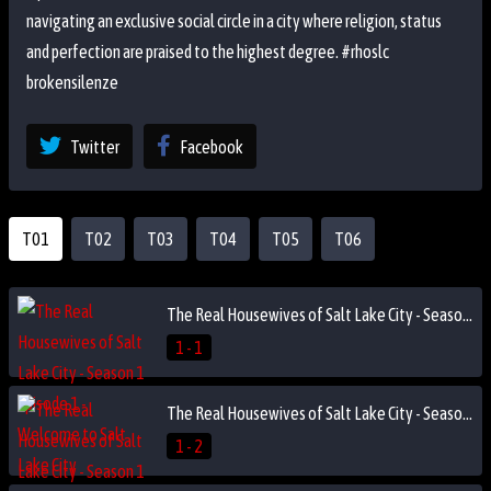
navigating an exclusive social circle in a city where religion, status
and perfection are praised to the highest degree. #rhoslc
brokensilenze
Twitter
Facebook
T01
T02
T03
T04
T05
T06
The Real Housewives of Salt Lake City - Season 1 Episode 1 - Welcome to Salt Lake City
1 - 1
The Real Housewives of Salt Lake City - Season 1 Episode 2 - A Snow Mountain of Trouble
1 - 2