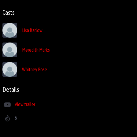
Casts
Lisa Barlow
Meredith Marks
Whitney Rose
Details
View trailer
6