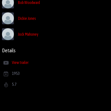
Bob Woodward
Dickie Jones
Jock Mahoney
Details
View trailer
1953
5.7