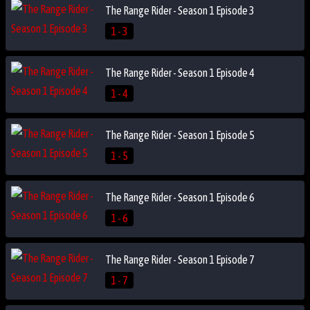
The Range Rider - Season 1 Episode 3
1 - 3
The Range Rider - Season 1 Episode 4
1 - 4
The Range Rider - Season 1 Episode 5
1 - 5
The Range Rider - Season 1 Episode 6
1 - 6
The Range Rider - Season 1 Episode 7
1 - 7