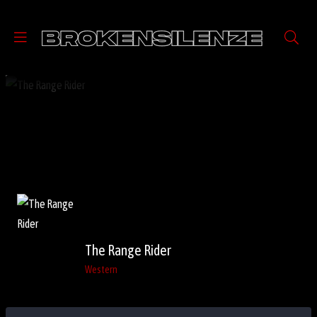
The Range Rider
Western