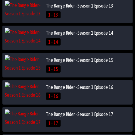
The Range Rider - Season 1 Episode 13
1 - 13
The Range Rider - Season 1 Episode 14
1 - 14
The Range Rider - Season 1 Episode 15
1 - 15
The Range Rider - Season 1 Episode 16
1 - 16
The Range Rider - Season 1 Episode 17
1 - 17