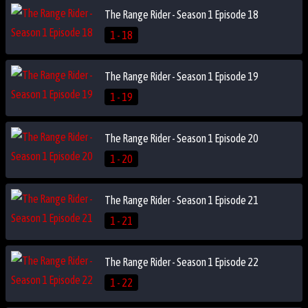
The Range Rider - Season 1 Episode 18
1 - 18
The Range Rider - Season 1 Episode 19
1 - 19
The Range Rider - Season 1 Episode 20
1 - 20
The Range Rider - Season 1 Episode 21
1 - 21
The Range Rider - Season 1 Episode 22
1 - 22