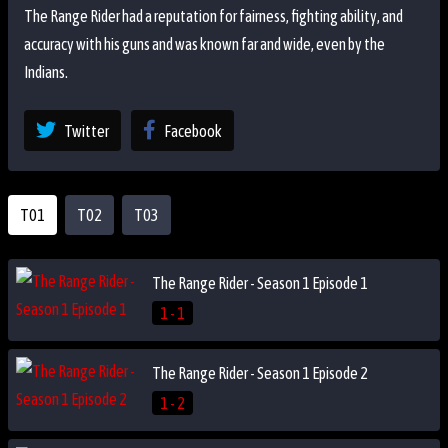
The Range Rider had a reputation for fairness, fighting ability, and
accuracy with his guns and was known far and wide, even by the
Indians.
Twitter
Facebook
T01
T02
T03
The Range Rider - Season 1 Episode 1
1 - 1
The Range Rider - Season 1 Episode 2
1 - 2