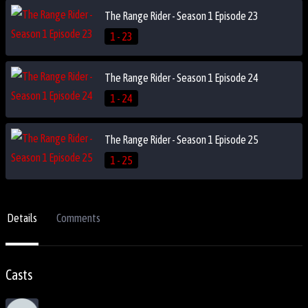
The Range Rider - Season 1 Episode 23
1 - 23
The Range Rider - Season 1 Episode 24
1 - 24
The Range Rider - Season 1 Episode 25
1 - 25
Details
Comments
Casts