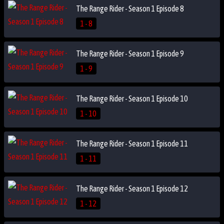
The Range Rider - Season 1 Episode 8
1 - 8
The Range Rider - Season 1 Episode 9
1 - 9
The Range Rider - Season 1 Episode 10
1 - 10
The Range Rider - Season 1 Episode 11
1 - 11
The Range Rider - Season 1 Episode 12
1 - 12