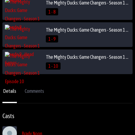
The Mighty Ducks: Game Changers - Season 1 Episode 8
1 - 8
The Mighty Ducks: Game Changers - Season 1 Episode 9 - Head Games
1 - 9
The Mighty Ducks: Game Changers - Season 1 Episode 10
1 - 10
Details
Comments
Casts
Brady Noon