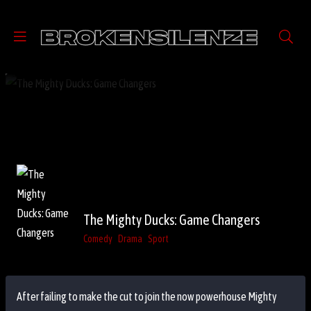
The Mighty Ducks: Game Changers
Comedy
Drama
Sport
After failing to make the cut to join the now powerhouse Mighty