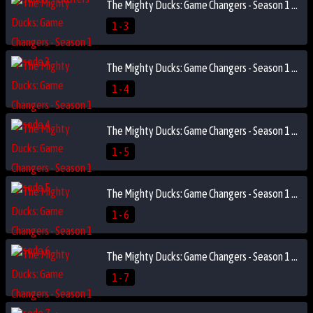
The Mighty Ducks: Game Changers - Season 1 Episode 3
1 - 3
The Mighty Ducks: Game Changers - Season 1 Episode 4
1 - 4
The Mighty Ducks: Game Changers - Season 1 Episode 5
1 - 5
The Mighty Ducks: Game Changers - Season 1 Episode 6
1 - 6
The Mighty Ducks: Game Changers - Season 1 Episode 7
1 - 7