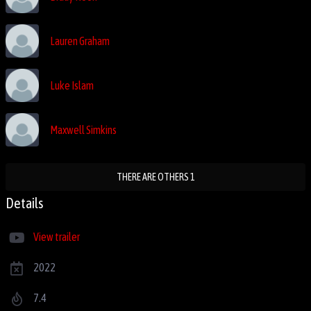
Lauren Graham
Luke Islam
Maxwell Simkins
THERE ARE OTHERS 1
Details
View trailer
2022
7.4