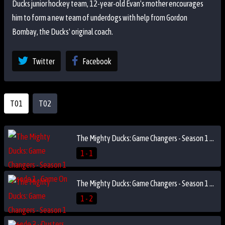
Ducks junior hockey team, 12-year-old Evan's mother encourages
him to form a new team of underdogs with help from Gordon
Bombay, the Ducks' original coach.
Twitter
Facebook
T01
T02
The Mighty Ducks: Game Changers - Season 1 Episode 1 - Game On
1 - 1
The Mighty Ducks: Game Changers - Season 1 Episode 2 - Dusters
1 - 2