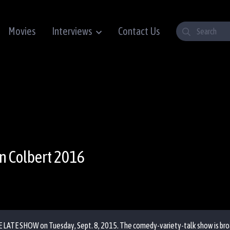
Movies
Interviews
Contact Us
n Colbert 2016
E LATE SHOW on Tuesday, Sept. 8, 2015. The comedy-variety-talk show is broad