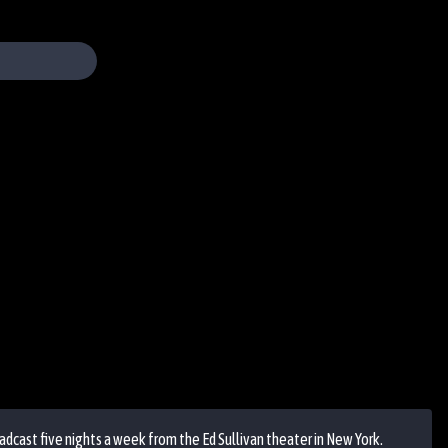
cast five nights a week from the Ed Sullivan theater in New York.