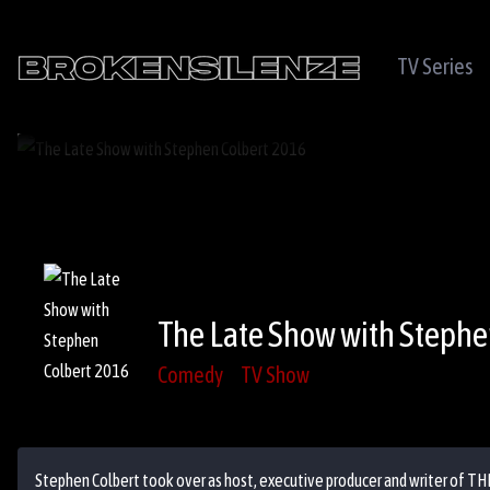
TV Series
The Late Show with Stephe
Comedy
TV Show
Stephen Colbert took over as host, executive producer and writer of TH