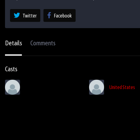
Twitter
Facebook
Details
Comments
Casts
United States