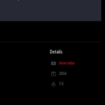
Details
View trailer
2016
7.5