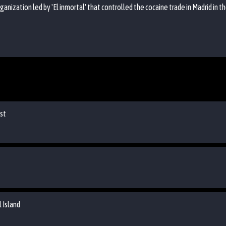
organization led by 'El inmortal' that controlled the cocaine trade in Madrid in 
ist
 Island