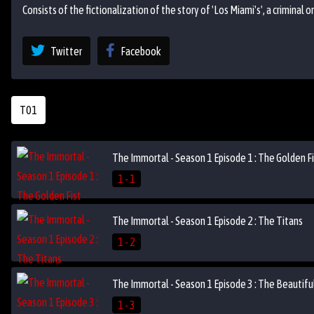
Consists of the fictionalization of the story of 'Los Miami's', a criminal 
Twitter
Facebook
T01
The Immortal - Season 1 Episode 1 : The Golden F
1 - 1
The Immortal - Season 1 Episode 2 : The Titans
1 - 2
The Immortal - Season 1 Episode 3 : The Beautiful
1 - 3