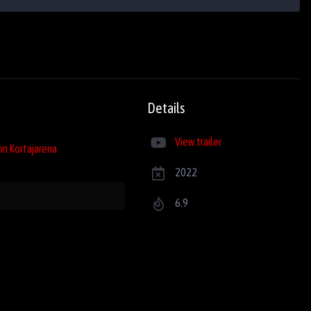
Details
View trailer
on Kortajarena
2022
6.9