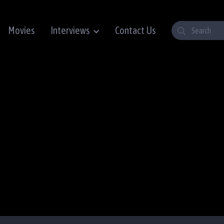
Movies
Interviews
Contact Us