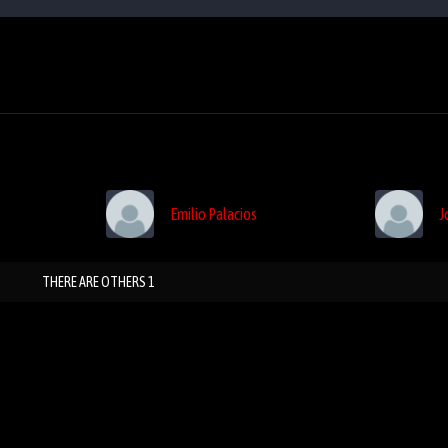
Emilio Palacios
J
THERE ARE OTHERS 1