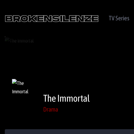
TV Series
The Immortal
Drama