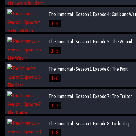
The Immortal - Season 1 Episode 4 : Garlic and Wa
1 - 4
The Immortal - Season 1 Episode 5 : The Wound
1 - 5
The Immortal - Season 1 Episode 6 : The Past
1 - 6
The Immortal - Season 1 Episode 7 : The Traitor
1 - 7
The Immortal - Season 1 Episode 8 : Locked Up
1 - 8