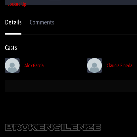
Details
Comments
Casts
Álex García
Claudia Pineda