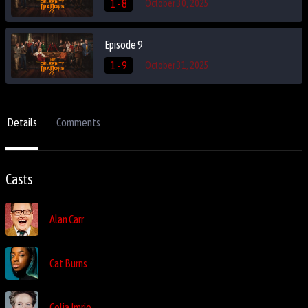
1 - 8
October 30, 2025
Episode 9
1 - 9
October 31, 2025
Details
Comments
Casts
Alan Carr
Cat Burns
Celia Imrie