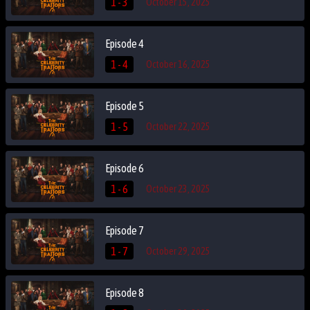
1 - 3
October 15, 2025
Episode 4
1 - 4
October 16, 2025
Episode 5
1 - 5
October 22, 2025
Episode 6
1 - 6
October 23, 2025
Episode 7
1 - 7
October 29, 2025
Episode 8