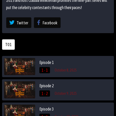
2025 and host Claudia Winkleman promises the nine-part series will
put the celebrity contestants through their paces!
Twitter
Facebook
T01
Episode 1
1 - 1
October 8, 2025
Episode 2
1 - 2
October 9, 2025
Episode 3