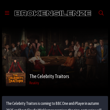
The Celebrity Traitors
Reality
The Celebrity Traitors is coming to BBC One and iPlayer in autumn