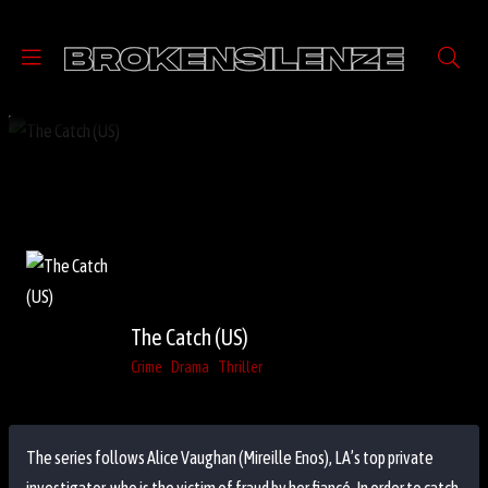
The Catch (US)
Crime
Drama
Thriller
The series follows Alice Vaughan (Mireille Enos), LA’s top private