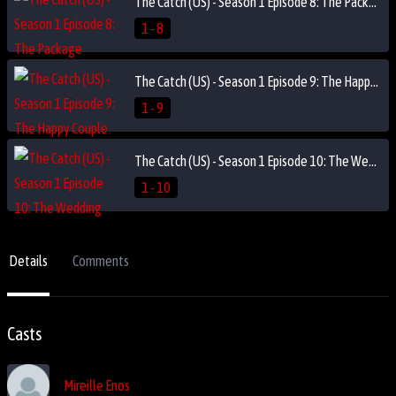
The Catch (US) - Season 1 Episode 8: The Package
1 - 8
The Catch (US) - Season 1 Episode 9: The Happy Couple
1 - 9
The Catch (US) - Season 1 Episode 10: The Wedding
1 - 10
Details
Comments
Casts
Mireille Enos