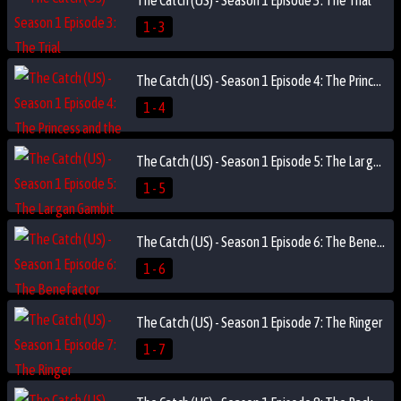
1 - 3
The Catch (US) - Season 1 Episode 4: The Princess and the I.P.
1 - 4
The Catch (US) - Season 1 Episode 5: The Lar gan Gambit
1 - 5
The Catch (US) - Season 1 Episode 6: The Benefactor
1 - 6
The Catch (US) - Season 1 Episode 7: The Ringer
1 - 7