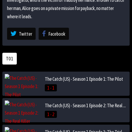
investigator, who is the victim of fraud by her fiancé. In order to catch
her man, Alice goes on a private mission for payback, no matter
where it leads.
Twitter
Facebook
T01
The Catch (US) - Season 1 Episode 1: The Pilot
1 - 1
The Catch (US) - Season 1 Episode 2: The Real Killer
1 - 2
The Catch (US) - Season 1 Episode 3: The Trial