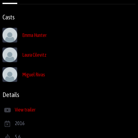
Casts
Emma Hunter
Laura Cilevitz
Miguel Rivas
Details
View trailer
2016
5.6