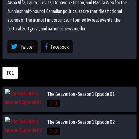
Aisha Alfa, Laura Cilevitz, Donavon Stinson, and Marilla Wex for the
funniest half-hour of Canadian political satire that files fictional
stories of the utmost importance, informed by real events, the
cultural zeitgeist, and national news media.
Twitter
Facebook
T01
The Beaverton - Season 1 Episode 01
1 - 1
The Beaverton - Season 1 Episode 02
1 - 2