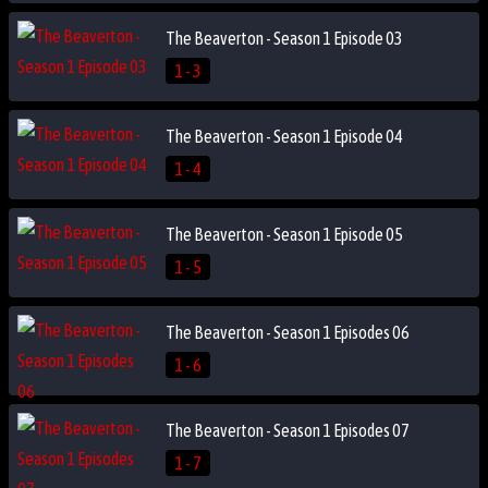
The Beaverton - Season 1 Episode 03
1 - 3
The Beaverton - Season 1 Episode 04
1 - 4
The Beaverton - Season 1 Episode 05
1 - 5
The Beaverton - Season 1 Episodes 06
1 - 6
The Beaverton - Season 1 Episodes 07
1 - 7