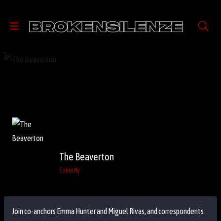
The Beaverton
Comedy
Join co-anchors Emma Hunter and Miguel Rivas, and correspondents