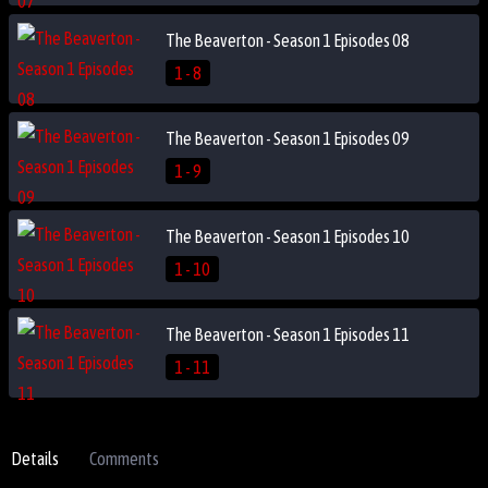
The Beaverton - Season 1 Episodes 08
1 - 8
The Beaverton - Season 1 Episodes 09
1 - 9
The Beaverton - Season 1 Episodes 10
1 - 10
The Beaverton - Season 1 Episodes 11
1 - 11
Details
Comments