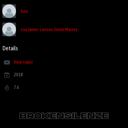
Euro
Lisa James-Larsson, Simon Massey
Details
View trailer
2018
7.6