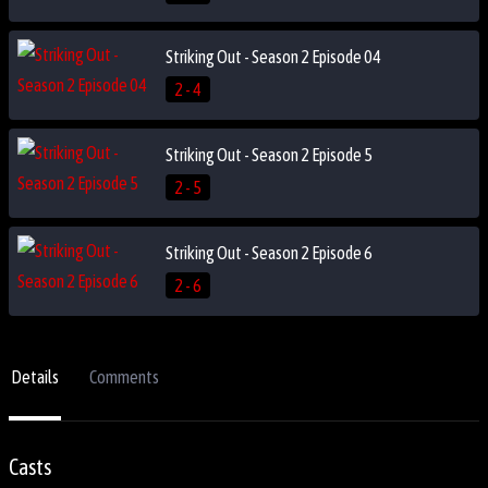
Striking Out - Season 2 Episode 04
2 - 4
Striking Out - Season 2 Episode 5
2 - 5
Striking Out - Season 2 Episode 6
2 - 6
Details
Comments
Casts