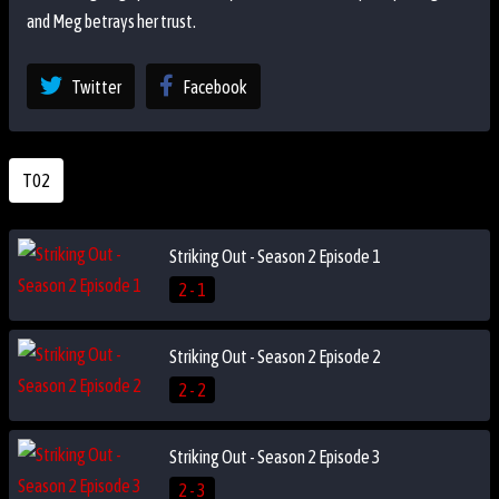
and Meg betrays her trust.
Twitter
Facebook
T02
Striking Out - Season 2 Episode 1
2 - 1
Striking Out - Season 2 Episode 2
2 - 2
Striking Out - Season 2 Episode 3
2 - 3