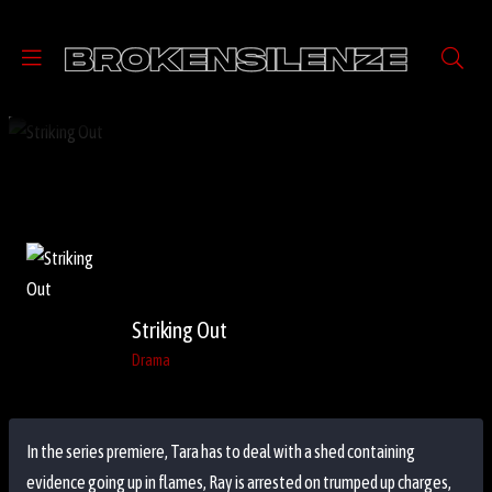
Striking Out
Drama
In the series premiere, Tara has to deal with a shed containing
evidence going up in flames, Ray is arrested on trumped up charges,