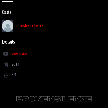
Casts
Brendan Kerkvliet
Details
View trailer
2014
6.5