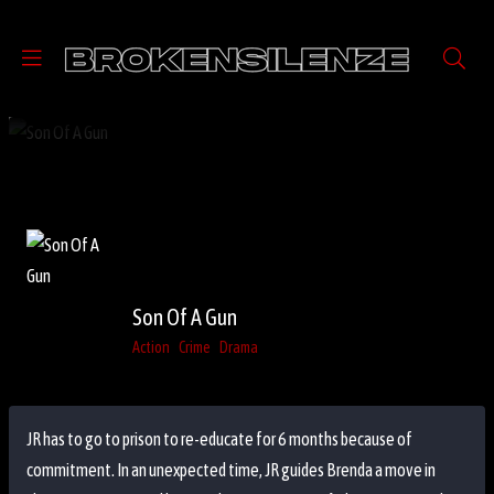
Son Of A Gun
Action
Crime
Drama
JR has to go to prison to re-educate for 6 months because of
commitment. In an unexpected time, JR guides Brenda a move in