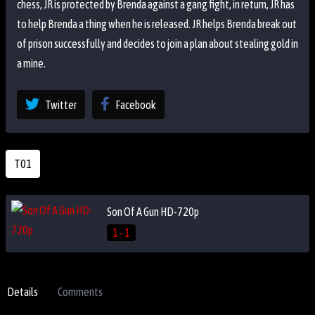
chess, JR is protected by Brenda against a gang fight, in return, JR has
to help Brenda a thing when he is released. JR helps Brenda break out
of prison successfully and decides to join a plan about stealing gold in
a mine.
Twitter
Facebook
T01
Son Of A Gun HD-720p
1 - 1
Details
Comments