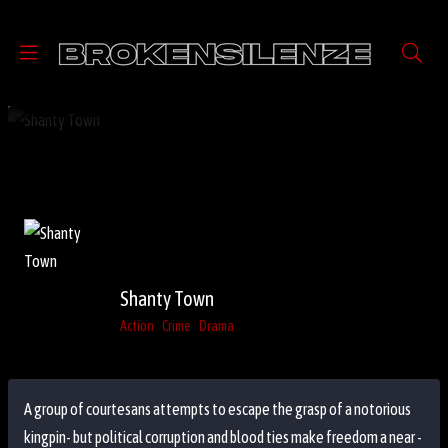
Shanty Town
Action
Crime
Drama
A group of courtesans attempts to escape the grasp of a notorious
kingpin- but political corruption and blood ties make freedom a near -