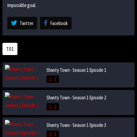
impossible goal.
Twitter
Facebook
T01
Shanty Town - Season 1 Episode 1
1 - 1
Shanty Town - Season 1 Episode 2
1 - 2
Shanty Town - Season 1 Episode 3
1 - 3