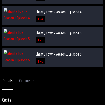
Shanty Town - Season 1 Episode 4
1 - 4
Shanty Town - Season 1 Episode 5
1 - 5
Shanty Town - Season 1 Episode 6
1 - 6
Details
Comments
Casts