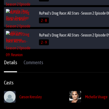
RuPaul's Drag Race: All Stars - Season 2 Episode 0
2 - 8
RuPaul's Drag Race: All Stars - Season 2 Episode 
2 - 9
Details
Comments
Casts
Carson Kressley
Michelle Visage