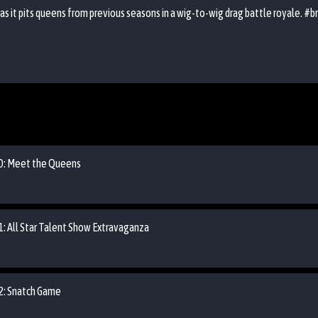
 it pits queens from previous seasons in a wig-to-wig drag battle royale. #br
 00: Meet the Queens
01: All Star Talent Show Extravaganza
02: Snatch Game