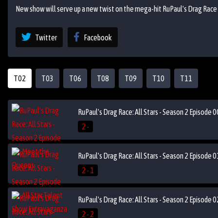
New show will serve up a new twist on the mega-hit RuPaul's Drag Race as
Twitter
Facebook
T02
T03
T06
T08
T09
T10
T11
RuPaul's Drag Race: All Stars - Season 2 Episode
2 -
RuPaul's Drag Race: All Stars - Season 2 Episode 
2 - 1
RuPaul's Drag Race: All Stars - Season 2 Episode 
2 - 2