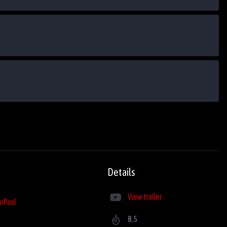
Details
View trailer
uPaul
8.5