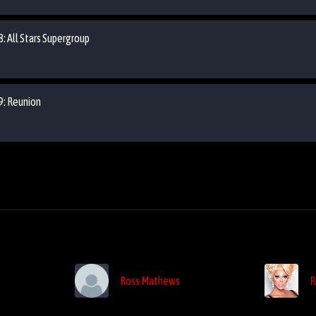
8: All Stars Supergroup
09: Reunion
Ross Mathews
R