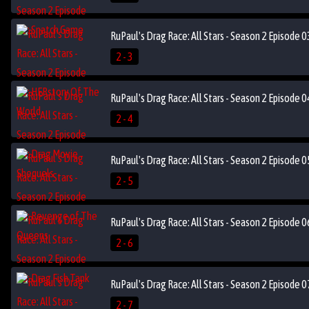
RuPaul's Drag Race: All Stars - Season 2 Episode 
2 - 3
RuPaul's Drag Race: All Stars - Season 2 Episode 
2 - 4
RuPaul's Drag Race: All Stars - Season 2 Episode
2 - 5
RuPaul's Drag Race: All Stars - Season 2 Episode 0
2 - 6
RuPaul's Drag Race: All Stars - Season 2 Episode 
2 - 7