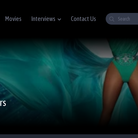
Movies
Interviews
Contact Us
rs