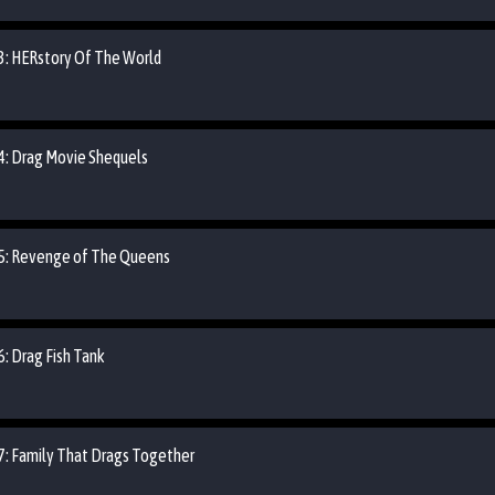
03: HERstory Of The World
04: Drag Movie Shequels
 05: Revenge of The Queens
6: Drag Fish Tank
07: Family That Drags Together