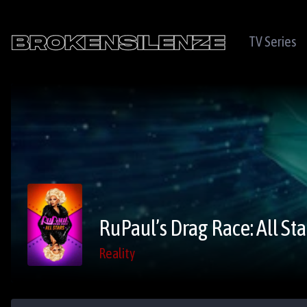
TV Series
RuPaul’s Drag Race: All Sta
Reality