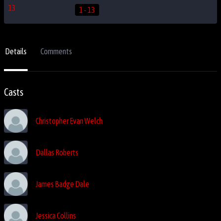
1 - 13
Details
Comments
Casts
Christopher Evan Welch
Dallas Roberts
James Badge Dale
Jessica Collins