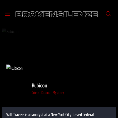
Rubicon
Crime
Drama
Mystery
Will Travers is an analyst at a New York City-based federal