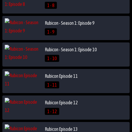
1 - 8
Rubicon - Season 1: Episode 9
1 - 9
Rubicon - Season 1: Episode 10
1 - 10
Rubicon Episode 11
1 - 11
Rubicon Episode 12
1 - 12
Rubicon Episode 13