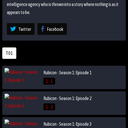
intelligence agency who is thrown into a story where nothing is as it
appears to be.
Twitter
Facebook
T01
Rubicon - Season 1: Episode 1
1 - 1
Rubicon - Season 1: Episode 2
1 - 2
Rubicon - Season 1: Episode 3