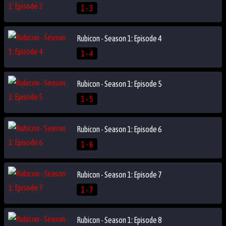
1 - 3
Rubicon - Season 1: Episode 4
1 - 4
Rubicon - Season 1: Episode 5
1 - 5
Rubicon - Season 1: Episode 6
1 - 6
Rubicon - Season 1: Episode 7
1 - 7
Rubicon - Season 1: Episode 8