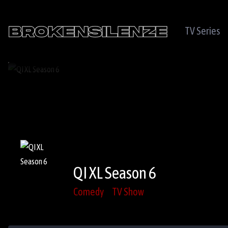
TV Series
QI XL Season 6
Comedy
TV Show