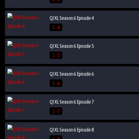
QI XL Season 6 Episode 4
1 - 4
QI XL Season 6 Episode 5
1 - 5
QI XL Season 6 Episode 6
1 - 6
QI XL Season 6 Episode 7
1 - 7
QI XL Season 6 Episode 8