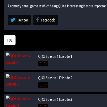
A comedy panel game in which being Quite Interesting is more important
Twitter
Facebook
T01
QI XL Season 6 Episode 1
1 - 1
QI XL Season 6 Episode 2
1 - 2
QI XL Season 6 Episode 3
1 - 3