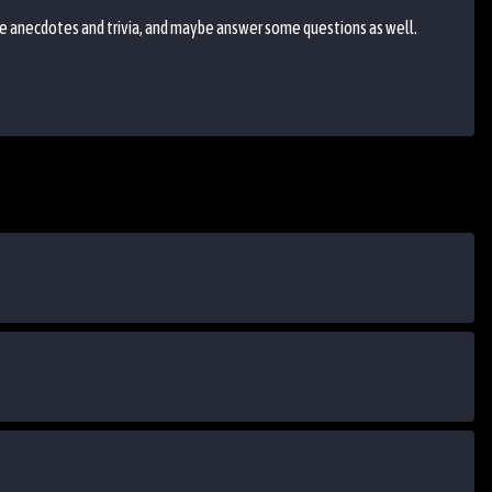
re anecdotes and trivia, and maybe answer some questions as well.