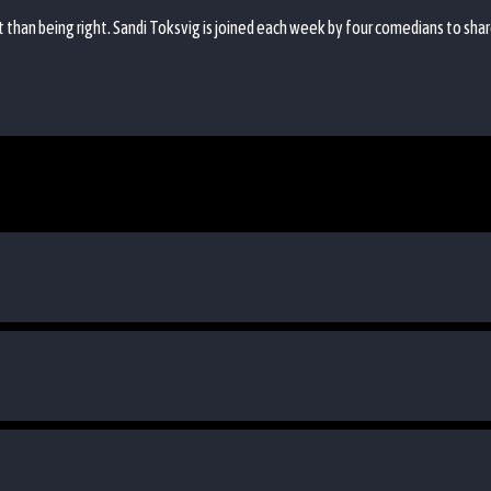
 than being right. Sandi Toksvig is joined each week by four comedians to sha