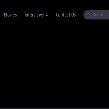
Movies
Interviews
Contact Us