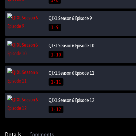
1 - 8
QI XL Season 6 Episode 9
1 - 9
QI XL Season 6 Episode 10
1 - 10
QI XL Season 6 Episode 11
1 - 11
QI XL Season 6 Episode 12
1 - 12
Details
Comments