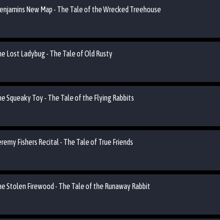
 Benjamins New Map - The Tale of the Wrecked Treehouse
he Lost Ladybug - The Tale of Old Rusty
he Squeaky Toy - The Tale of the Flying Rabbits
eremy Fishers Recital - The Tale of True Friends
the Stolen Firewood - The Tale of the Runaway Rabbit