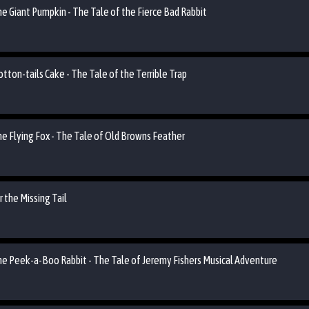
he Giant Pumpkin - The Tale of the Fierce Bad Rabbit
otton-tails Cake - The Tale of the Terrible Trap
he Flying Fox - The Tale of Old Browns Feather
 the Missing Tail
the Peek-a-Boo Rabbit - The Tale of Jeremy Fishers Musical Adventure