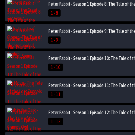
Peter Rabbit - Season 1 Episode 8: The Tale of t
1 - 8
Peter Rabbit - Season 1 Episode 9: The Tale of the
1 - 9
Peter Rabbit - Season 1 Episode 10: The Tale of 
1 - 10
Peter Rabbit - Season 1 Episode 11: The Tale of t
1 - 11
Peter Rabbit - Season 1 Episode 12: The Tale of t
1 - 12