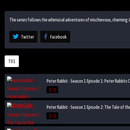
The series follows the whimsical adventures of mischievous, charming J
Twitter
Facebook
T01
Peter Rabbit - Season 1 Episode 1: Peter Rabbits 
1 - 1
Peter Rabbit - Season 1 Episode 2: The Tale of t
1 - 2