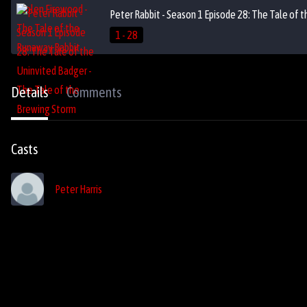
Peter Rabbit - Season 1 Episode 28: The Tale of 
1 - 28
Details
Comments
Casts
Peter Harris