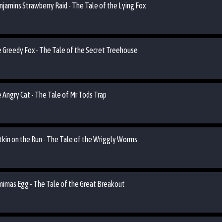
njamins Strawberry Raid - The Tale of the Lying Fox
he Greedy Fox - The Tale of the Secret Treehouse
e Angry Cat - The Tale of Mr Tods Trap
utkin on the Run - The Tale of the Wriggly Worms
emimas Egg - The Tale of the Great Breakout