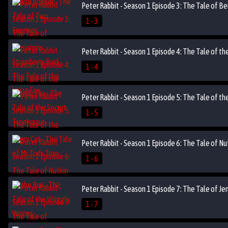
Peter Rabbit - Season 1 Episode 3: The Tale of Be
1 - 3
Peter Rabbit - Season 1 Episode 4: The Tale of t
1 - 4
Peter Rabbit - Season 1 Episode 5: The Tale of th
1 - 5
Peter Rabbit - Season 1 Episode 6: The Tale of N
1 - 6
Peter Rabbit - Season 1 Episode 7: The Tale of J
1 - 7