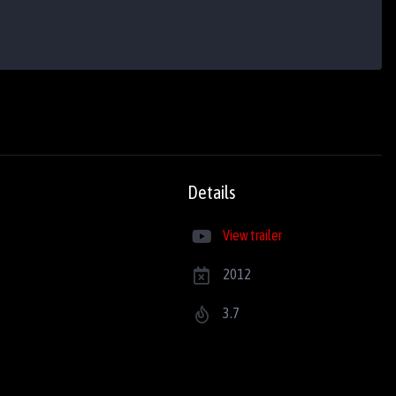
Details
View trailer
2012
3.7