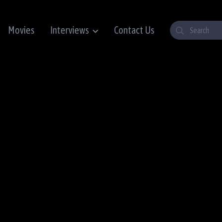
Movies
Interviews
Contact Us