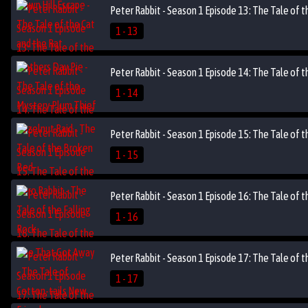
Peter Rabbit - Season 1 Episode 13: The Tale of 
1 - 13
Peter Rabbit - Season 1 Episode 14: The Tale of 
1 - 14
Peter Rabbit - Season 1 Episode 15: The Tale of t
1 - 15
Peter Rabbit - Season 1 Episode 16: The Tale of 
1 - 16
Peter Rabbit - Season 1 Episode 17: The Tale of t
1 - 17