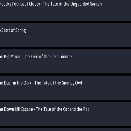
he Lucky Four Leaf Clover - The Tale of the Unguarded Garden
 Start of Spring
the Big Move - The Tale of the Lost Tunnels
he Dash in the Dark - The Tale of the Grumpy Owl
he Down Hill Escape - The Tale of the Cat and the Rat