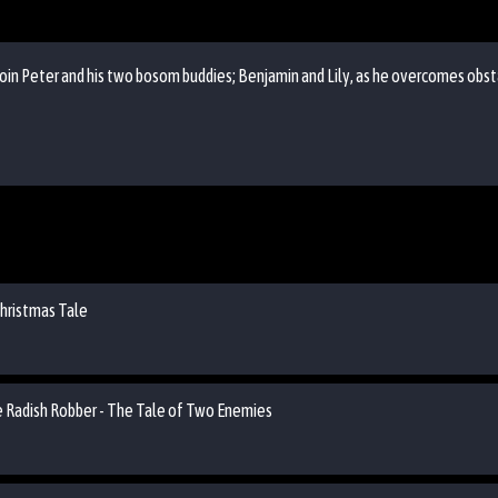
oin Peter and his two bosom buddies; Benjamin and Lily, as he overcomes obst
Christmas Tale
he Radish Robber - The Tale of Two Enemies