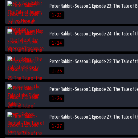
Peter Rabbit - Season 1 Episode 23: The Tale of
1 - 23
Peter Rabbit - Season 1 Episode 24: The Tale of t
1 - 24
Peter Rabbit - Season 1 Episode 25: The Tale of t
1 - 25
Peter Rabbit - Season 1 Episode 26: The Tale of J
1 - 26
Peter Rabbit - Season 1 Episode 27: The Tale of 
1 - 27