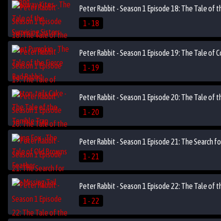
Peter Rabbit - Season 1 Episode 18: The Tale of t
1 - 18
Peter Rabbit - Season 1 Episode 19: The Tale of C
1 - 19
Peter Rabbit - Season 1 Episode 20: The Tale of t
1 - 20
Peter Rabbit - Season 1 Episode 21: The Search for
1 - 21
Peter Rabbit - Season 1 Episode 22: The Tale of 
1 - 22