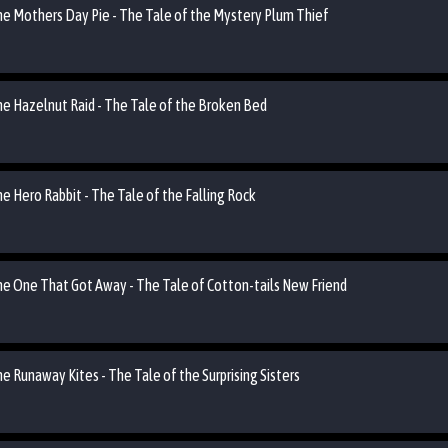
the Mothers Day Pie - The Tale of the Mystery Plum Thief
the Hazelnut Raid - The Tale of the Broken Bed
he Hero Rabbit - The Tale of the Falling Rock
the One That Got Away - The Tale of Cotton-tails New Friend
he Runaway Kites - The Tale of the Surprising Sisters