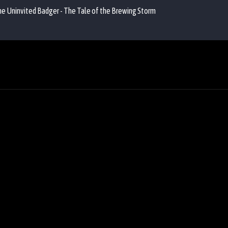
the Uninvited Badger - The Tale of the Brewing Storm