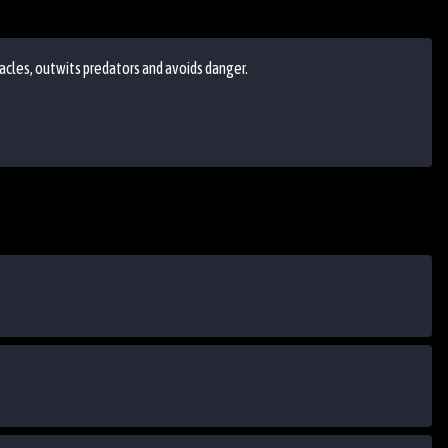
acles, outwits predators and avoids danger.