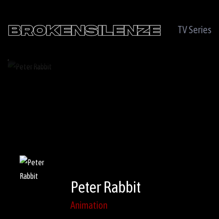
TV Series
Peter Rabbit
Animation