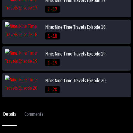
Nine: Nine Time Travels Episode 17
1 - 17
Nine: Nine Time Travels Episode 18
1 - 18
Nine: Nine Time Travels Episode 19
1 - 19
Nine: Nine Time Travels Episode 20
1 - 20
Details
Comments