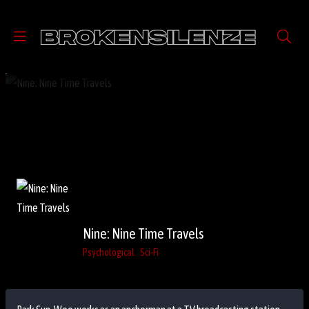
Nine: Nine Time Travels
Psychological
Sci-Fi