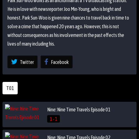
Park Sun-Woo works as an anchorman at a TV broadcasting station.
He is in love with newsreporter Joo Min-Young, who is bright and
honest. Park Sun-Woo is given nine chances to travel back in time to
solve a crime that happened 20 years ago. However, this is not
without consequences as his involvement in the past effects the
lives of many including his.
Twitter
Facebook
T01
Nine: Nine Time Travels Episode 01
1 - 1
Nine: Nine Time Travels Episode 02