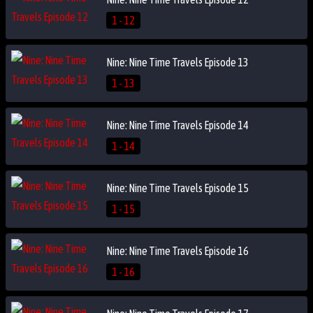
1 - 12
Nine: Nine Time Travels Episode 13
1 - 13
Nine: Nine Time Travels Episode 14
1 - 14
Nine: Nine Time Travels Episode 15
1 - 15
Nine: Nine Time Travels Episode 16
1 - 16