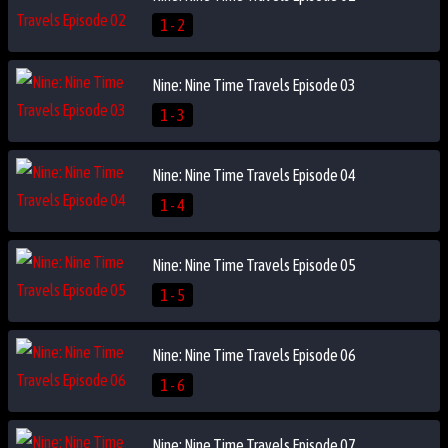
1 - 2
Nine: Nine Time Travels Episode 03
1 - 3
Nine: Nine Time Travels Episode 04
1 - 4
Nine: Nine Time Travels Episode 05
1 - 5
Nine: Nine Time Travels Episode 06
1 - 6
Nine: Nine Time Travels Episode 07