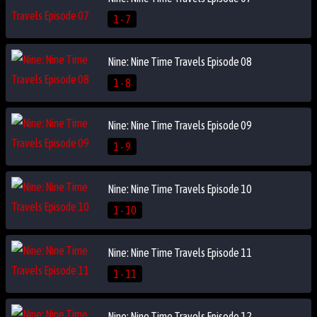
1 - 7
Nine: Nine Time Travels Episode 08
1 - 8
Nine: Nine Time Travels Episode 09
1 - 9
Nine: Nine Time Travels Episode 10
1 - 10
Nine: Nine Time Travels Episode 11
1 - 11
Nine: Nine Time Travels Episode 12