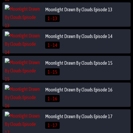
Moonlight Drawn By Clouds Episode 13
1 - 13
Moonlight Drawn By Clouds Episode 14
1 - 14
Moonlight Drawn By Clouds Episode 15
1 - 15
Moonlight Drawn By Clouds Episode 16
1 - 16
Moonlight Drawn By Clouds Episode 17
1 - 17