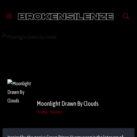
Moonlight Drawn By Clouds
Drama
History