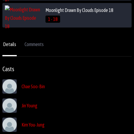
Moonlight Drawn By Clouds Episode 18
1 - 18
Details
Comments
Casts
Chae Soo-Bin
Jin Young
Kim You-Jung