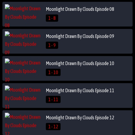
Moonlight Drawn By Clouds Episode 08
1 - 8
Moonlight Drawn By Clouds Episode 09
1 - 9
Moonlight Drawn By Clouds Episode 10
1 - 10
Moonlight Drawn By Clouds Episode 11
1 - 11
Moonlight Drawn By Clouds Episode 12
1 - 12