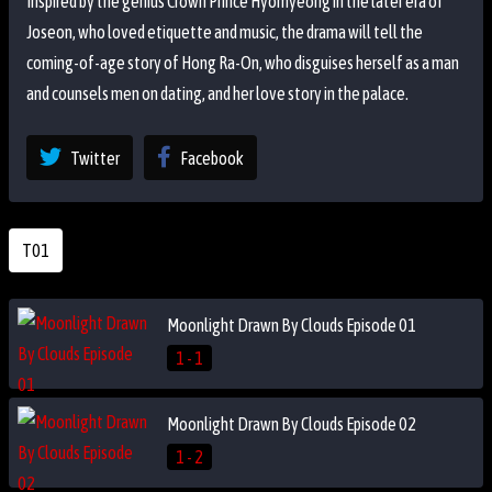
Inspired by the genius Crown Prince Hyomyeong in the later era of
Joseon, who loved etiquette and music, the drama will tell the
coming-of-age story of Hong Ra-On, who disguises herself as a man
and counsels men on dating, and her love story in the palace.
Twitter
Facebook
T01
Moonlight Drawn By Clouds Episode 01
1 - 1
Moonlight Drawn By Clouds Episode 02
1 - 2