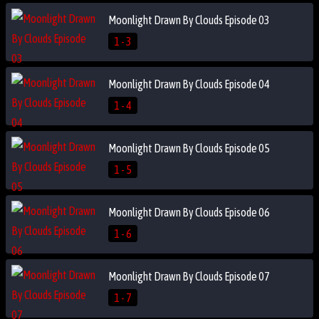
Moonlight Drawn By Clouds Episode 03
1 - 3
Moonlight Drawn By Clouds Episode 04
1 - 4
Moonlight Drawn By Clouds Episode 05
1 - 5
Moonlight Drawn By Clouds Episode 06
1 - 6
Moonlight Drawn By Clouds Episode 07
1 - 7