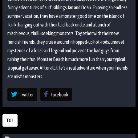
funny adventures of surf-siblings Jan and Dean. Enjoying an endless
summer vacation, they have a monster good time on the island of
Iki-Iki hanging out with their laid-back uncle and a bunch of
mischievous, thrill-seeking monsters. Together with their new
fiendish friends, they cruise around in hopped-up hot-rods, unravel
mysteries of a local surf legend and prevent the bad guys from
ruining their fun. Monster Beach is much more fun than your typical
tropical getaway. After all, life's a real adventure when your friends
are misfit monsters.
Twitter
Facebook
T01