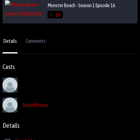
Monster Beach - Season 1 Episode 16
1 - 16
Details
Comments
Casts
United States
Details