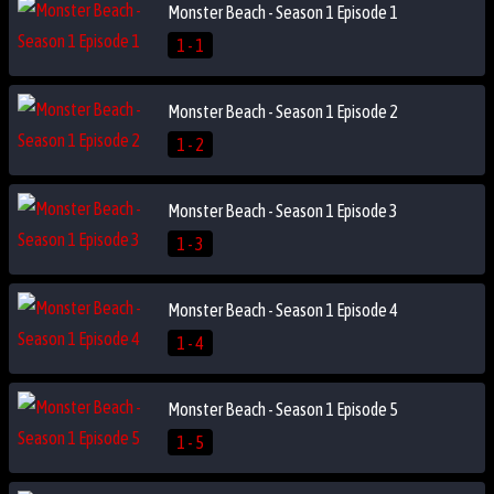
Monster Beach - Season 1 Episode 1
1 - 1
Monster Beach - Season 1 Episode 2
1 - 2
Monster Beach - Season 1 Episode 3
1 - 3
Monster Beach - Season 1 Episode 4
1 - 4
Monster Beach - Season 1 Episode 5
1 - 5