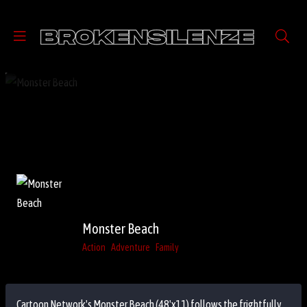
Monster Beach
Action
Adventure
Family
Cartoon Network's Monster Beach (48'x11) follows the frightfully