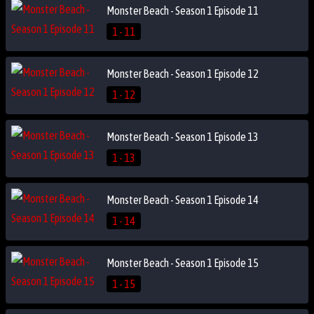
Monster Beach - Season 1 Episode 11
1 - 11
Monster Beach - Season 1 Episode 12
1 - 12
Monster Beach - Season 1 Episode 13
1 - 13
Monster Beach - Season 1 Episode 14
1 - 14
Monster Beach - Season 1 Episode 15
1 - 15