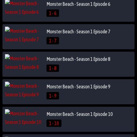
Monster Beach - Season 1 Episode 6
1 - 6
Monster Beach - Season 1 Episode 7
1 - 7
Monster Beach - Season 1 Episode 8
1 - 8
Monster Beach - Season 1 Episode 9
1 - 9
Monster Beach - Season 1 Episode 10
1 - 10