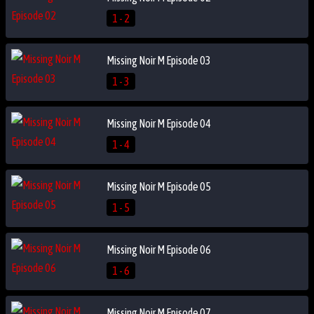
1 - 2
Missing Noir M Episode 03
1 - 3
Missing Noir M Episode 04
1 - 4
Missing Noir M Episode 05
1 - 5
Missing Noir M Episode 06
1 - 6
Missing Noir M Episode 07