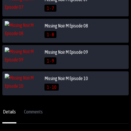
1 - 7
Missing Noir M Episode 08
1 - 8
Missing Noir M Episode 09
1 - 9
Missing Noir M Episode 10
1 - 10
Details
Comments