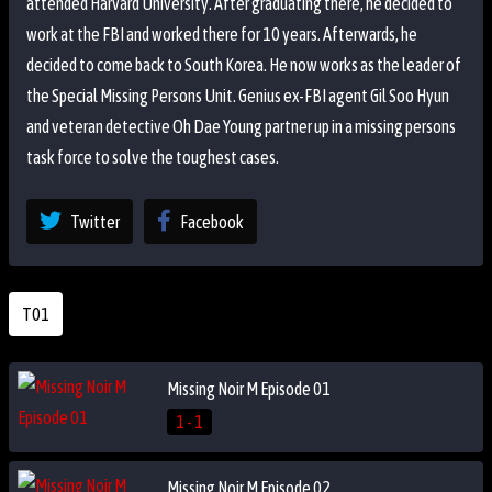
attended Harvard University. After graduating there, he decided to
work at the FBI and worked there for 10 years. Afterwards, he
decided to come back to South Korea. He now works as the leader of
the Special Missing Persons Unit. Genius ex-FBI agent Gil Soo Hyun
and veteran detective Oh Dae Young partner up in a missing persons
task force to solve the toughest cases.
Twitter
Facebook
T01
Missing Noir M Episode 01
1 - 1
Missing Noir M Episode 02