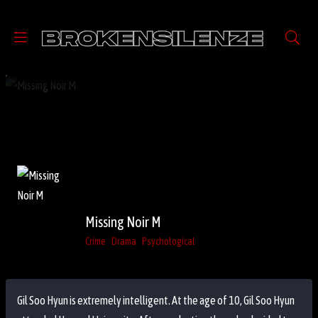
Missing Noir M
Crime
Drama
Psychological
Gil Soo Hyun is extremely intelligent. At the age of 10, Gil Soo Hyun