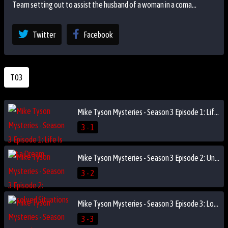
Team setting out to assist the husband of a woman in a coma...
Twitter
Facebook
T03
Mike Tyson Mysteries - Season 3 Episode 1: Life Is but a Dream
3 - 1
Mike Tyson Mysteries - Season 3 Episode 2: Unsolved Situations
3 - 2
Mike Tyson Mysteries - Season 3 Episode 3: Losin' It
3 - 3