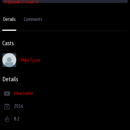
Details
Comments
Casts
Mike Tyson
Details
View trailer
2016
8.2