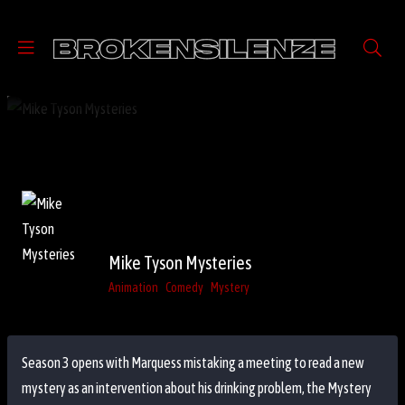
Mike Tyson Mysteries
Animation
Comedy
Mystery
Season 3 opens with Marquess mistaking a meeting to read a new
mystery as an intervention about his drinking problem, the Mystery