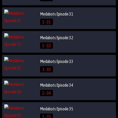
Medabots Episode 31
1 - 31
Medabots Episode 32
1 - 32
Medabots Episode 33
1 - 33
Medabots Episode 34
1 - 34
Medabots Episode 35
1 - 35