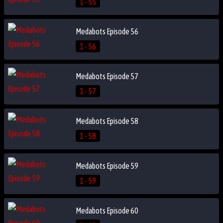
1 - 55
Medabots Episode 56
1 - 56
Medabots Episode 57
1 - 57
Medabots Episode 58
1 - 58
Medabots Episode 59
1 - 59
Medabots Episode 60