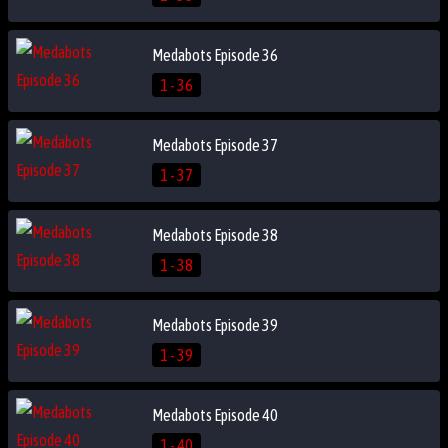
Medabots Episode 36
1 - 36
Medabots Episode 37
1 - 37
Medabots Episode 38
1 - 38
Medabots Episode 39
1 - 39
Medabots Episode 40
1 - 40