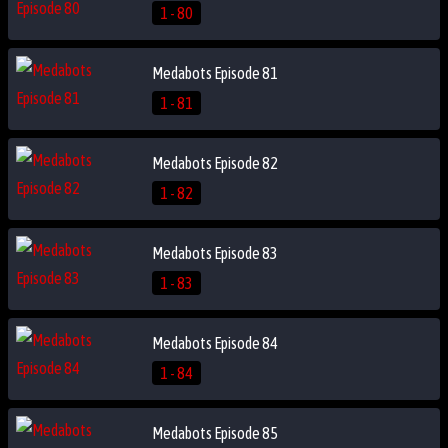
1 - 80
Medabots Episode 81
1 - 81
Medabots Episode 82
1 - 82
Medabots Episode 83
1 - 83
Medabots Episode 84
1 - 84
Medabots Episode 85