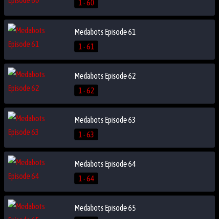
1 - 60
Medabots Episode 61
1 - 61
Medabots Episode 62
1 - 62
Medabots Episode 63
1 - 63
Medabots Episode 64
1 - 64
Medabots Episode 65