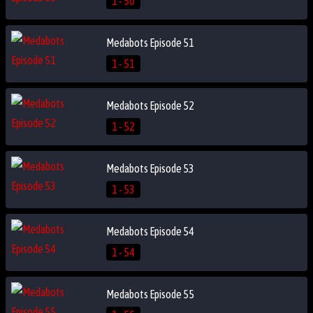
1 - 50
Medabots Episode 51
1 - 51
Medabots Episode 52
1 - 52
Medabots Episode 53
1 - 53
Medabots Episode 54
1 - 54
Medabots Episode 55