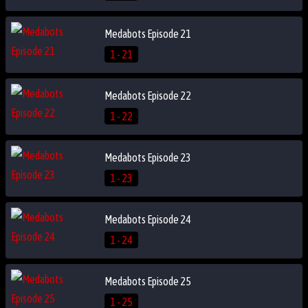
Medabots Episode 21
1 - 21
Medabots Episode 22
1 - 22
Medabots Episode 23
1 - 23
Medabots Episode 24
1 - 24
Medabots Episode 25
1 - 25