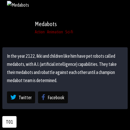
Medabots
Action
Animation
Sci-Fi
In the year 2122, Ikki and children like him have pet robots called
medabots, with A.I. (artificial intelligence) capabilities. They take
their medabots and robattle against each other until a champion
medabot team is determined.
Twitter
Facebook
T01