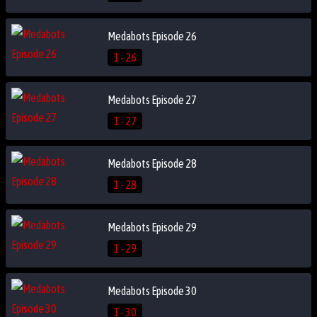
Medabots Episode 26
1 - 26
Medabots Episode 27
1 - 27
Medabots Episode 28
1 - 28
Medabots Episode 29
1 - 29
Medabots Episode 30
1 - 30