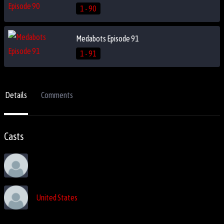
1 - 90
Medabots Episode 91
1 - 91
Details
Comments
Casts
United States