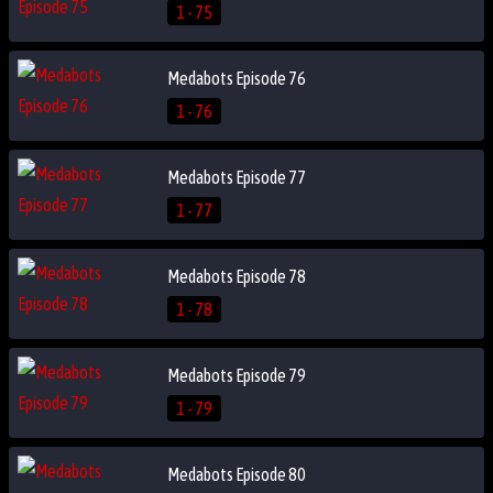
1 - 75
Medabots Episode 76
1 - 76
Medabots Episode 77
1 - 77
Medabots Episode 78
1 - 78
Medabots Episode 79
1 - 79
Medabots Episode 80