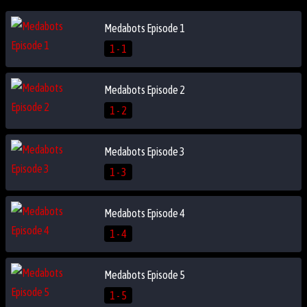
Medabots Episode 1
1 - 1
Medabots Episode 2
1 - 2
Medabots Episode 3
1 - 3
Medabots Episode 4
1 - 4
Medabots Episode 5
1 - 5