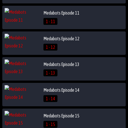
Medabots Episode 11
1 - 11
Medabots Episode 12
1 - 12
Medabots Episode 13
1 - 13
Medabots Episode 14
1 - 14
Medabots Episode 15
1 - 15