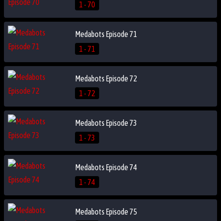
1 - 70
Medabots Episode 71
1 - 71
Medabots Episode 72
1 - 72
Medabots Episode 73
1 - 73
Medabots Episode 74
1 - 74
Medabots Episode 75