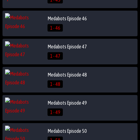
Medabots Episode 46
1 - 46
Medabots Episode 47
1 - 47
Medabots Episode 48
1 - 48
Medabots Episode 49
1 - 49
Medabots Episode 50