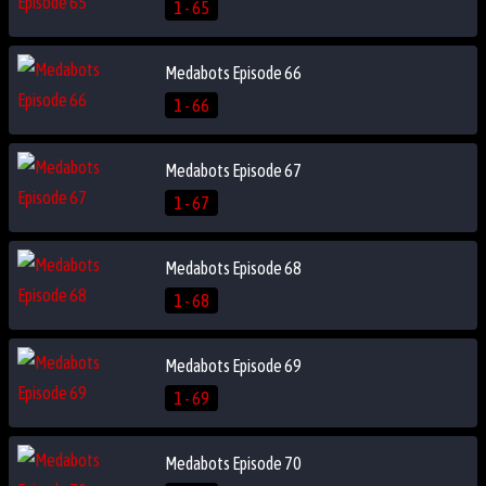
1 - 65
Medabots Episode 66
1 - 66
Medabots Episode 67
1 - 67
Medabots Episode 68
1 - 68
Medabots Episode 69
1 - 69
Medabots Episode 70