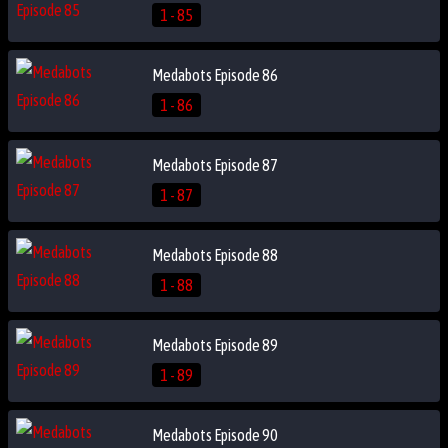
1 - 85
Medabots Episode 86
1 - 86
Medabots Episode 87
1 - 87
Medabots Episode 88
1 - 88
Medabots Episode 89
1 - 89
Medabots Episode 90