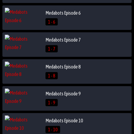
Medabots Episode 6
1 - 6
Medabots Episode 7
1 - 7
Medabots Episode 8
1 - 8
Medabots Episode 9
1 - 9
Medabots Episode 10
1 - 10