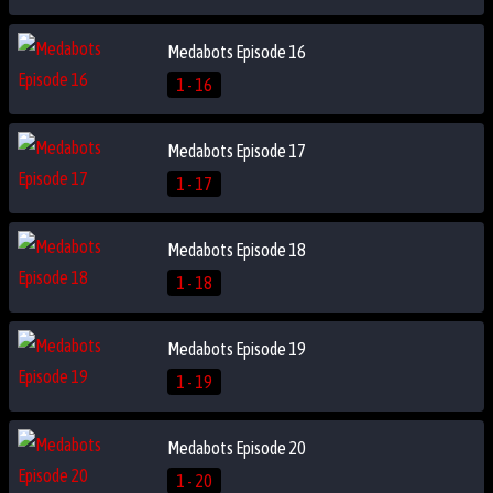
Medabots Episode 16
1 - 16
Medabots Episode 17
1 - 17
Medabots Episode 18
1 - 18
Medabots Episode 19
1 - 19
Medabots Episode 20
1 - 20