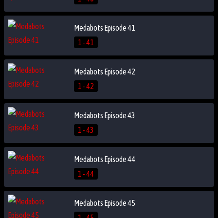
Medabots Episode 41
1 - 41
Medabots Episode 42
1 - 42
Medabots Episode 43
1 - 43
Medabots Episode 44
1 - 44
Medabots Episode 45
1 - 45