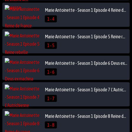
Marie Antoinette - Season 1 Episode 4 Reine de France
1 - 4
Marie Antoinette - Season 1 Episode 5 Reine rebelle
1 - 5
Marie Antoinette - Season 1 Episode 6 Deus ex machina
1 - 6
Marie Antoinette - Season 1 Episode 7 L'Autrichienne
1 - 7
Marie Antoinette - Season 1 Episode 8 Reine de coeur
1 - 8