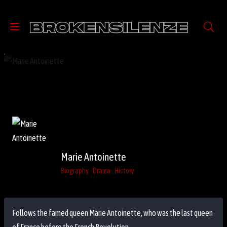
Marie Antoinette
Biography
Drama
History
Follows the famed queen Marie Antoinette, who was the last queen