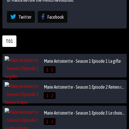
of France before the French Revolution.
Twitter
Facebook
T01
Marie Antoinette - Season 1 Episode 1 La gifle
1 - 1
Marie Antoinette - Season 1 Episode 2 Reines rivales
1 - 2
Marie Antoinette - Season 1 Episode 3 Le choix d'une princesse
1 - 3