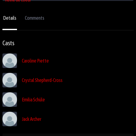
Details
Comments
Casts
Caroline Piette
Crystal Shepherd-Cross
Emilia Schüle
Jack Archer