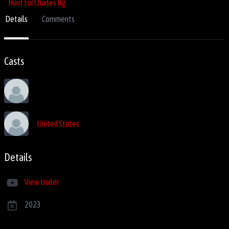
Details
Comments
Casts
United States
Details
View trailer
2023