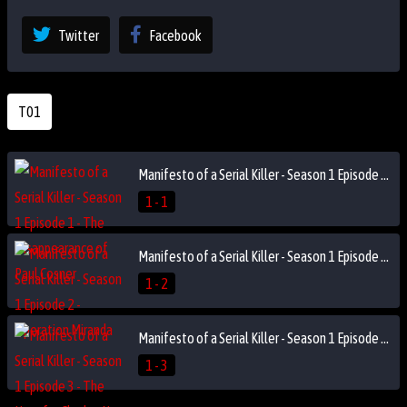
Twitter
Facebook
T01
Manifesto of a Serial Killer - Season 1 Episode 1 - The Disappearance of Paul Cosner
1 - 1
Manifesto of a Serial Killer - Season 1 Episode 2 - Operation Miranda
1 - 2
Manifesto of a Serial Killer - Season 1 Episode 3 - The Hunt for Charles Ng
1 - 3