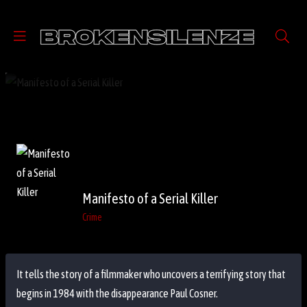
Manifesto of a Serial Killer
Crime
It tells the story of a filmmaker who uncovers a terrifying story that
begins in 1984 with the disappearance Paul Cosner.