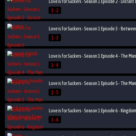
Love is for Suckers - Season 1 Episode 2 - Distant
1 - 2
Love is for Suckers - Season 1 Episode 3 - Betwee
1 - 3
Love is for Suckers - Season 1 Episode 4 - The Ma
1 - 4
Love is for Suckers - Season 1 Episode 5 - The M
1 - 5
Love is for Suckers - Season 1 Episode 6 - Kingdo
1 - 6