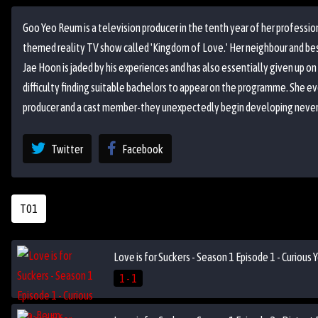
Goo Yeo Reum is a television producer in the tenth year of her professi
themed reality TV show called 'Kingdom of Love.' Her neighbour and best f
Jae Hoon is jaded by his experiences and has also essentially given up on
difficulty finding suitable bachelors to appear on the programme. She ev
producer and a cast member-they unexpectedly begin developing never
Twitter
Facebook
T01
Love is for Suckers - Season 1 Episode 1 - Curiou
1 - 1