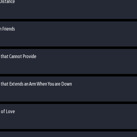
 Distance
n Friends
n that Cannot Provide
an that Extends an Arm When You are Down
m of Love