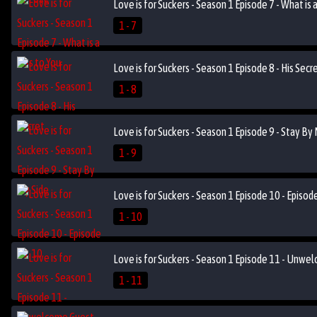
Love is for Suckers - Season 1 Episode 7 - What is a
1 - 7
Love is for Suckers - Season 1 Episode 8 - His Secr
1 - 8
Love is for Suckers - Season 1 Episode 9 - Stay By
1 - 9
Love is for Suckers - Season 1 Episode 10 - Episo
1 - 10
Love is for Suckers - Season 1 Episode 11 - Unwe
1 - 11