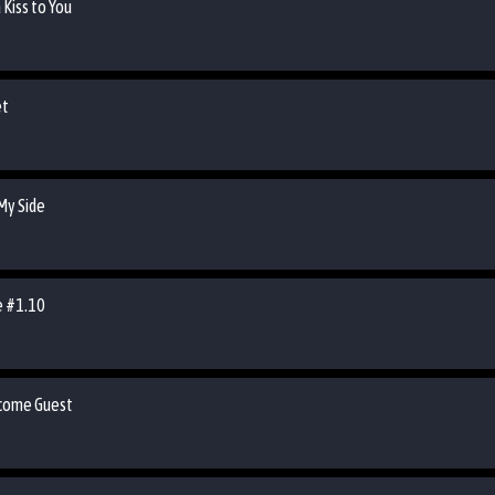
 Kiss to You
et
 My Side
de #1.10
lcome Guest