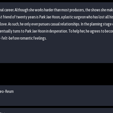
onal career. Although she works harder than most producers, the shows she mak
riend of twenty years is Park Jae Hoon, a plastic surgeon who has lost all his p
 love. As such, he only ever pursues casual relationships. In the planning stag
entually turns to Park Jae Hoon in desperation. To help her, he agrees to bec
-felt-before romantic feelings.
s Yeo-Reum