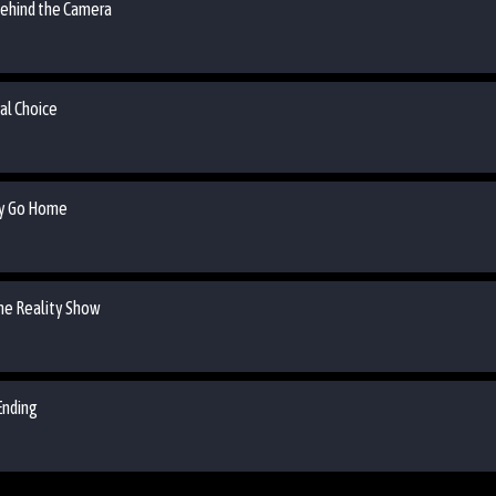
 Behind the Camera
nal Choice
May Go Home
the Reality Show
Ending