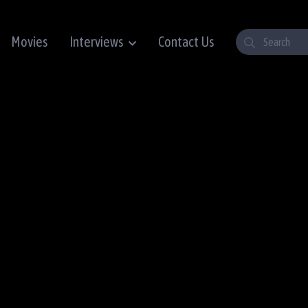
Movies
Interviews
Contact Us