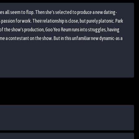
es all seem to flop. Then she's selected to produce a new dating-
assion for work. Their relationship is close, but purely platonic. Park
e of the show's production, Goo Yeo Reum runs into struggles, having
ome a contestant on the show. But in this unfamiliar new dynamic-as a