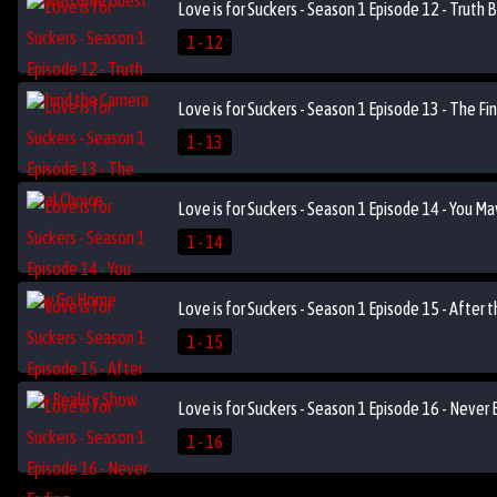
Love is for Suckers - Season 1 Episode 12 - Truth
1 - 12
Love is for Suckers - Season 1 Episode 13 - The Fi
1 - 13
Love is for Suckers - Season 1 Episode 14 - You 
1 - 14
Love is for Suckers - Season 1 Episode 15 - After 
1 - 15
Love is for Suckers - Season 1 Episode 16 - Never 
1 - 16