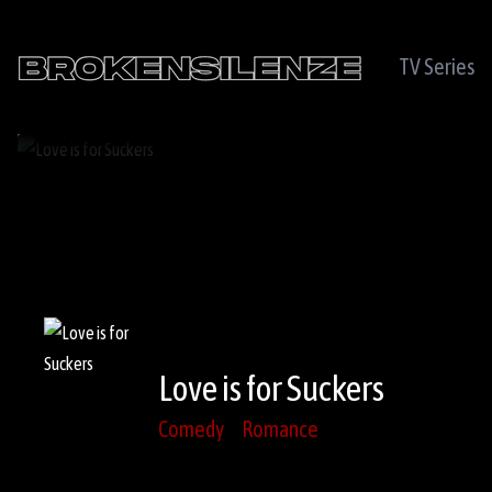
TV Series
Love is for Suckers
Comedy
Romance